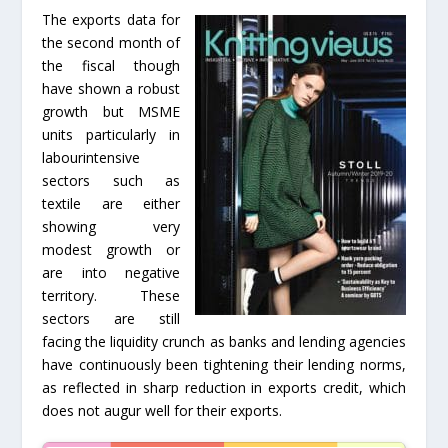
The exports data for
the second month of
the fiscal though
have shown a robust
growth but MSME
units particularly in
labourintensive
sectors such as
textile are either
showing very
modest growth or
are into negative
territory. These
sectors are still
facing the liquidity crunch as banks and lending agencies
have continuously been tightening their lending norms,
as reflected in sharp reduction in exports credit, which
does not augur well for their exports.