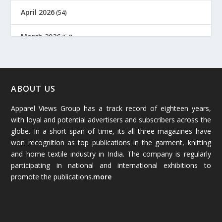
April 2026
(54)
March 2026
(54)
February 2026
(61)
January 2026
(64)
ABOUT US
Apparel Views Group has a track record of eighteen years,
December 2025
(45)
with loyal and potential advertisers and subscribers across the
globe. In a short span of time, its all three magazines have
November 2025
(69)
won recognition as top publications in the garment, knitting
and home textile industry in India. The company is regularly
October 2025
(89)
participating in national and international exhibitions to
promote the publications.
more
September 2025
(83)
August 2025
(84)