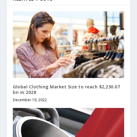
Global Clothing Market Size to reach $2,230.07
bn in 2028
December 19, 2022