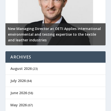
New Managing Director at OETI Applies international
K
environmental and testing expertise to the textile
K
and leather industries
2
ARCHIVES
August 2026
(23)
July 2026
(84)
June 2026
(58)
May 2026
(67)