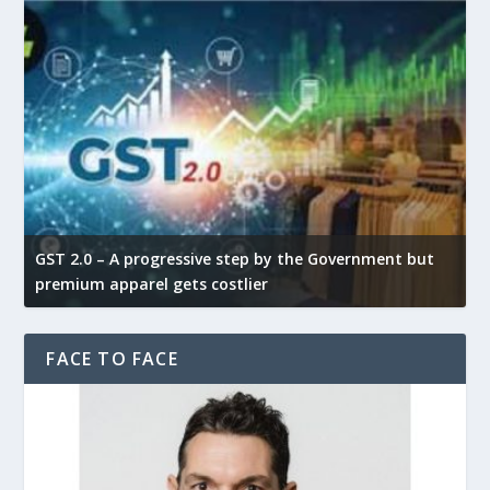
GST 2.0 – A progressive step by the Government but
G
premium apparel gets costlier
t
FACE TO FACE