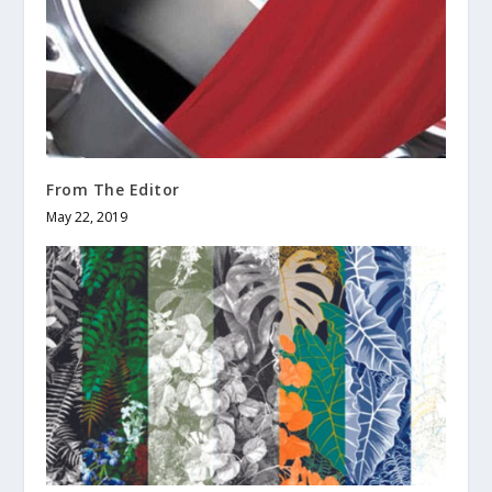
From The Editor
May 22, 2019