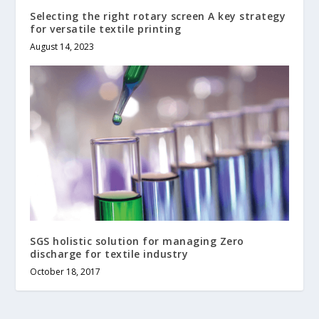
Selecting the right rotary screen A key strategy
for versatile textile printing
August 14, 2023
SGS holistic solution for managing Zero
discharge for textile industry
October 18, 2017