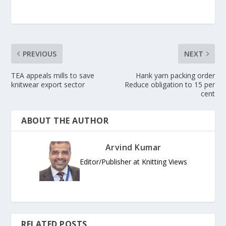
PREVIOUS
NEXT
TEA appeals mills to save
Hank yarn packing order
knitwear export sector
Reduce obligation to 15 per
cent
ABOUT THE AUTHOR
Arvind Kumar
Editor/Publisher at Knitting Views
RELATED POSTS