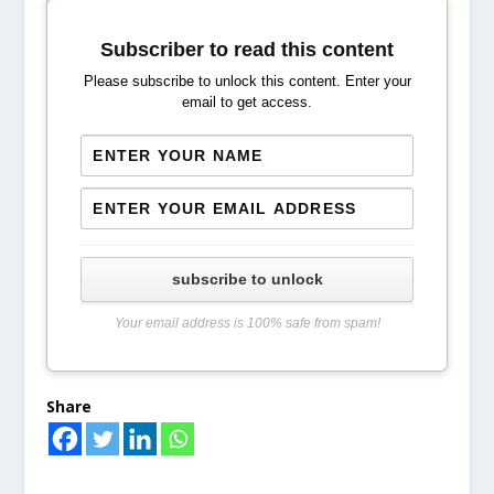
Subscriber to read this content
Please subscribe to unlock this content. Enter your
email to get access.
subscribe to unlock
Your email address is 100% safe from spam!
Share