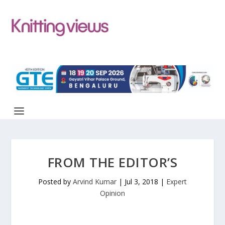
FROM THE EDITOR’S
Posted by
Arvind Kumar
|
Jul 3, 2018
|
Expert
Opinion