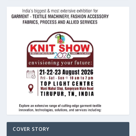
COVER STORY