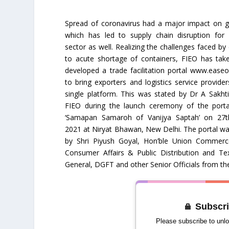
Spread of coronavirus had a major impact on gl
which has led to supply chain disruption for 
sector as well. Realizing the challenges faced by
to acute shortage of containers, FIEO has tak
developed a trade facilitation portal www.easeo
to bring exporters and logistics service provide
single platform. This was stated by Dr A Sakhti
FIEO during the launch ceremony of the porta
‘Samapan Samaroh of Vanijya Saptah’ on 27t
2021 at Niryat Bhawan, New Delhi. The portal w
by Shri Piyush Goyal, Hon’ble Union Commerc
Consumer Affairs & Public Distribution and Tex
General, DGFT and other Senior Officials from th
Subscri
Please subscribe to unlo