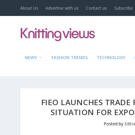
About Us
Advertise with us
Contact us
Subscribe
NEWS
FASHION TRENDS
TECHNOLOGY
FIEO LAUNCHES TRADE 
SITUATION FOR EXPO
Posted by
Edito