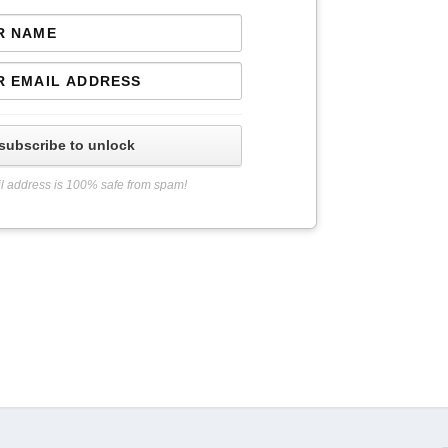
subscribe to unlock
l address is 100% safe from spam!