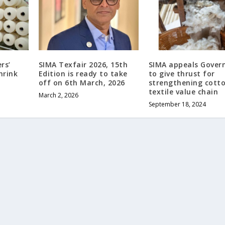
rs’
SIMA Texfair 2026, 15th
SIMA appeals Gove
hrink
Edition is ready to take
to give thrust for
off on 6th March, 2026
strengthening cott
textile value chain
March 2, 2026
September 18, 2024