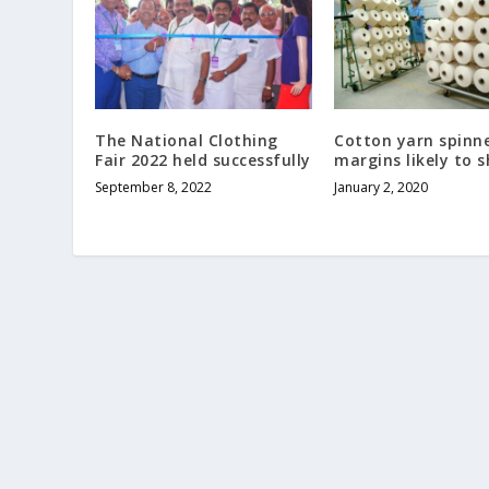
The National Clothing
Cotton yarn spinne
Fair 2022 held successfully
margins likely to s
September 8, 2022
January 2, 2020