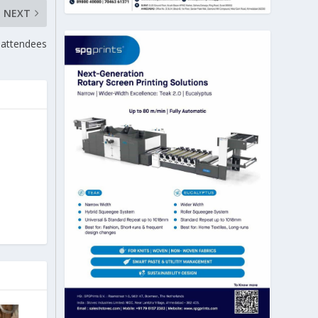
NEXT
 attendees