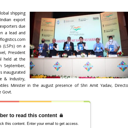
obal shipping
Indian export
 exporters due
en a lead and
flogistics.com
rs (LSPs) on a
vel, President
l held at the
h September,
as inaugurated
e & Industry,
tiles Minister in the august presence of Shri Amit Yadav, Directo
e Govt.
ber to read this content
ck this content. Enter your email to get access.