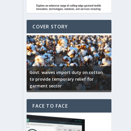
COVER STORY
ep by the
Govt. waives import duty on cotton
apparel
to provide temporary relief for
US tarif
garment sector
Indian T
FACE TO FACE