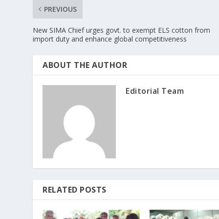
PREVIOUS
New SIMA Chief urges govt. to exempt ELS cotton from
import duty and enhance global competitiveness
ABOUT THE AUTHOR
Editorial Team
RELATED POSTS