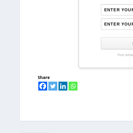
Your emai
Share