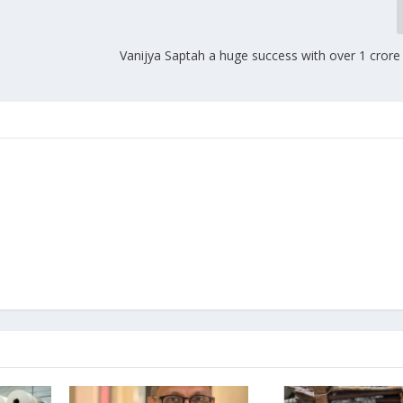
Vanijya Saptah a huge success with over 1 crore