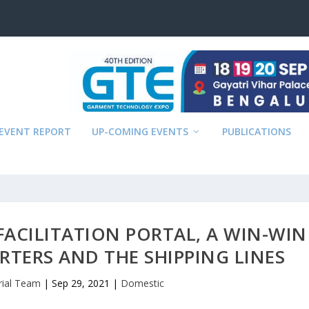
EVENT REPORT
UP-COMING EVENTS
PUBLICATIONS
FACILITATION PORTAL, A WIN-WIN
RTERS AND THE SHIPPING LINES
rial Team
|
Sep 29, 2021
|
Domestic