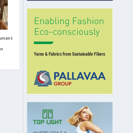
rnment
on