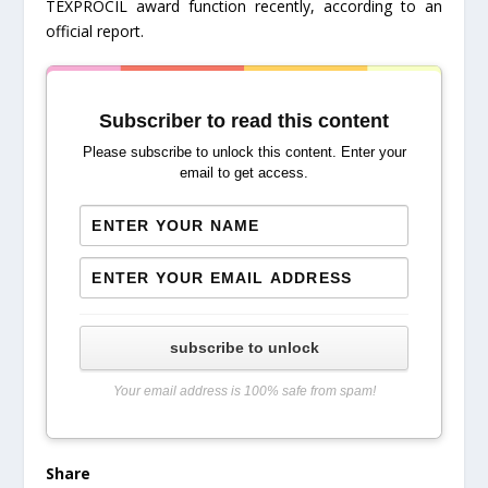
TEXPROCIL award function recently, according to an
official report.
Subscriber to read this content
Please subscribe to unlock this content. Enter your
email to get access.
subscribe to unlock
Your email address is 100% safe from spam!
Share