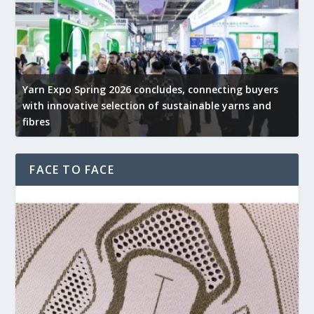
Yarn Expo Spring 2026 concludes, connecting buyers
with innovative selection of sustainable yarns and
G
fibres
p
FACE TO FACE