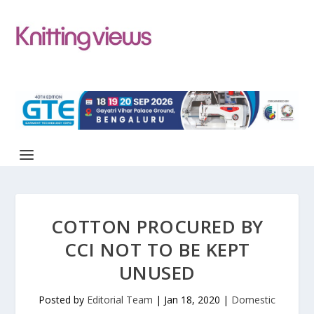
COTTON PROCURED BY
CCI NOT TO BE KEPT
UNUSED
Posted by
Editorial Team
|
Jan 18, 2020
|
Domestic