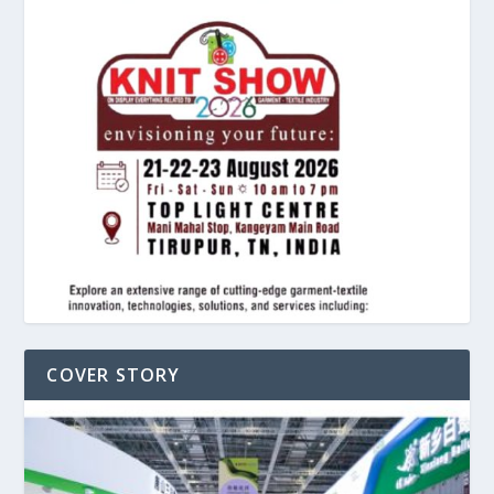
COVER STORY