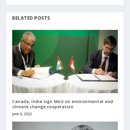
RELATED POSTS
Canada, India sign MoU on environmental and
climate change cooperation
June 6, 2022