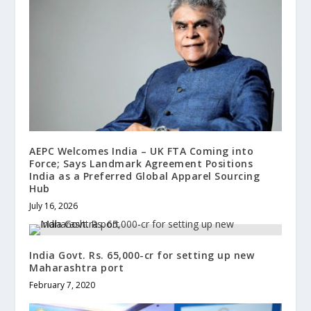
AEPC Welcomes India – UK FTA Coming into
Force; Says Landmark Agreement Positions
India as a Preferred Global Apparel Sourcing
Hub
July 16, 2026
India Govt. Rs. 65,000-cr for setting up new
Maharashtra port
February 7, 2020