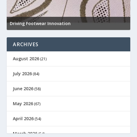
N
e
Driving Footwear Innovation
a
ARCHIVES
August 2026
(21)
July 2026
(84)
June 2026
(58)
May 2026
(67)
April 2026
(54)
March 2026
(54)