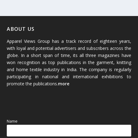
February 2026
(61)
January 2026
(64)
ABOUT US
Apparel Views Group has a track record of eighteen years,
December 2025
(45)
with loyal and potential advertisers and subscribers across the
globe. In a short span of time, its all three magazines have
November 2025
(69)
won recognition as top publications in the garment, knitting
and home textile industry in India. The company is regularly
October 2025
(89)
participating in national and international exhibitions to
promote the publications.
more
September 2025
(83)
August 2025
(84)
July 2025
(80)
Name
June 2025
(80)