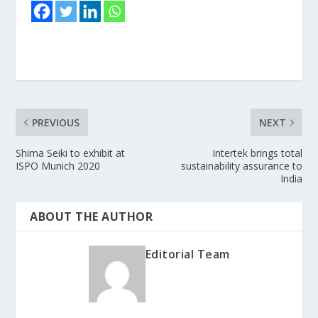
PREVIOUS
NEXT
Shima Seiki to exhibit at
Intertek brings total
ISPO Munich 2020
sustainability assurance to
India
ABOUT THE AUTHOR
Editorial Team