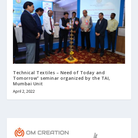
Technical Textiles – Need of Today and
Tomorrow” seminar organized by the TAI,
Mumbai Unit
April 2, 2022