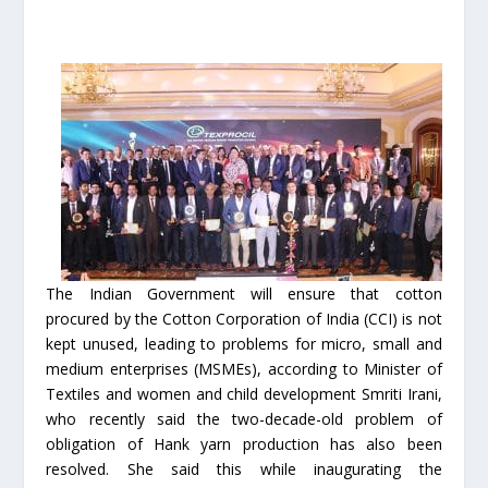
The Indian Government will ensure that cotton
procured by the Cotton Corporation of India (CCI) is not
kept unused, leading to problems for micro, small and
medium enterprises (MSMEs), according to Minister of
Textiles and women and child development Smriti Irani,
who recently said the two-decade-old problem of
obligation of Hank yarn production has also been
resolved. She said this while inaugurating the