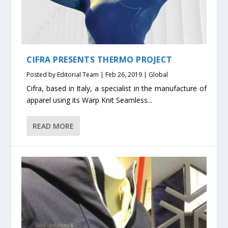
CIFRA PRESENTS THERMO PROJECT
Posted by
Editorial Team
|
Feb 26, 2019
|
Global
Cifra, based in Italy, a specialist in the manufacture of
apparel using its Warp Knit Seamless...
READ MORE