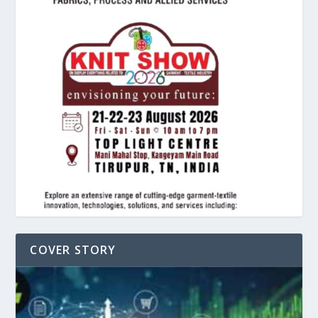
COVER STORY