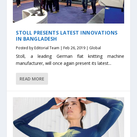
STOLL PRESENTS LATEST INNOVATIONS
IN BANGLADESH
Posted by
Editorial Team
|
Feb 26, 2019
|
Global
Stoll, a leading German flat knitting machine
manufacturer, will once again present its latest...
READ MORE