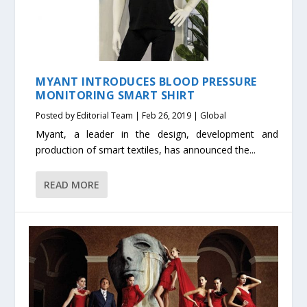
MYANT INTRODUCES BLOOD PRESSURE
MONITORING SMART SHIRT
Posted by
Editorial Team
|
Feb 26, 2019
|
Global
Myant, a leader in the design, development and
production of smart textiles, has announced the...
READ MORE