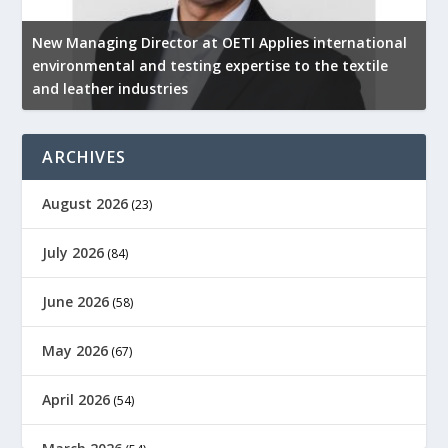
New Managing Director at OETI Applies international
K
environmental and testing expertise to the textile
K
and leather industries
2
ARCHIVES
August 2026
(23)
July 2026
(84)
June 2026
(58)
May 2026
(67)
April 2026
(54)