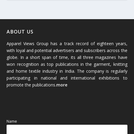
March 2026
(54)
February 2026
(61)
January 2026
(64)
ABOUT US
Apparel Views Group has a track record of eighteen years,
December 2025
(45)
with loyal and potential advertisers and subscribers across the
globe. In a short span of time, its all three magazines have
November 2025
(69)
won recognition as top publications in the garment, knitting
and home textile industry in India. The company is regularly
October 2025
(89)
participating in national and international exhibitions to
promote the publications.
more
September 2025
(83)
August 2025
(84)
July 2025
(80)
Name
June 2025
(80)