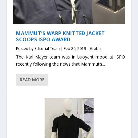
MAMMUT’S WARP KNITTED JACKET
SCOOPS ISPO AWARD
Posted by
Editorial Team
|
Feb 26, 2019
|
Global
The Karl Mayer team was in buoyant mood at ISPO
recently following the news that Mammut’s...
READ MORE