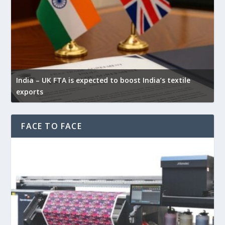
Y
India – UK FTA is expected to boost India’s textile
w
exports
f
FACE TO FACE