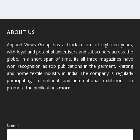
February 2026
(61)
January 2026
(64)
ABOUT US
Apparel Views Group has a track record of eighteen years,
December 2025
(45)
with loyal and potential advertisers and subscribers across the
globe. In a short span of time, its all three magazines have
November 2025
(69)
won recognition as top publications in the garment, knitting
and home textile industry in India. The company is regularly
October 2025
(89)
participating in national and international exhibitions to
promote the publications.
more
September 2025
(83)
August 2025
(84)
July 2025
(80)
Name
June 2025
(80)