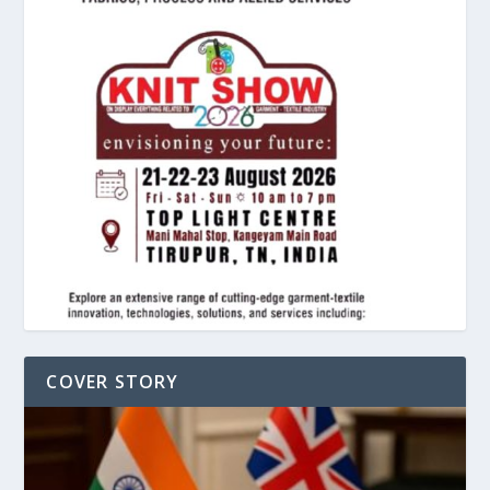
COVER STORY