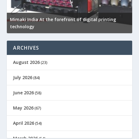
Mimaki India At the forefront of digital printing
technology
D
ARCHIVES
August 2026
(23)
July 2026
(84)
June 2026
(58)
May 2026
(67)
April 2026
(54)
March 2026
(54)