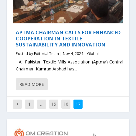
APTMA CHAIRMAN CALLS FOR ENHANCED
COOPERATION IN TEXTILE
SUSTAINABILITY AND INNOVATION
Posted by
Editorial Team
|
Nov 4, 2024
|
Global
All Pakistan Textile Mills Association (Aptma) Central
Chairman Kamran Arshad has...
READ MORE
1
…
15
16
17