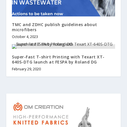
TMC and ZDHC publish guidelines about
microfibers
October 4, 2023
Super-Fast T-shirt Printing with Texart XT-
640S-DTG launch at FESPA by Roland DG
February 29, 2020