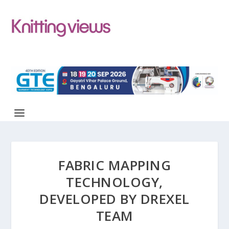
FABRIC MAPPING
TECHNOLOGY,
DEVELOPED BY DREXEL
TEAM