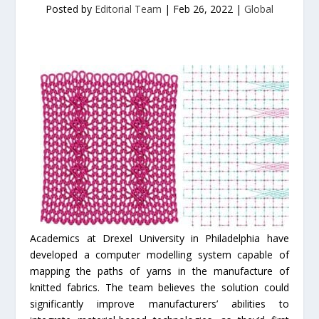
Posted by
Editorial Team
|
Feb 26, 2022
|
Global
Academics at Drexel University in Philadelphia have
developed a computer modelling system capable of
mapping the paths of yarns in the manufacture of
knitted fabrics. The team believes the solution could
significantly improve manufacturers’ abilities to