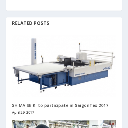
RELATED POSTS
SHIMA SEIKI to participate in SaigonTex 2017
April 29, 2017