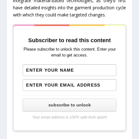
integrate material-based technologies, as they’d first
have detailed insights into the garment production cycle
with which they could make targeted changes.
Subscriber to read this content
Please subscribe to unlock this content. Enter your
email to get access.
subscribe to unlock
Your email address is 100% safe from spam!