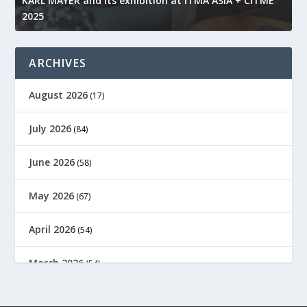
KARL MAYER and its exhibition at ITMA ASIA + CITME
K
2025
r
ARCHIVES
August 2026
(17)
July 2026
(84)
June 2026
(58)
May 2026
(67)
April 2026
(54)
March 2026
(54)
February 2026
(61)