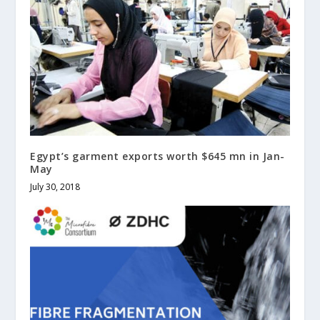
Egypt’s garment exports worth $645 mn in Jan-
May
July 30, 2018