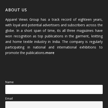
January 2026
(64)
ABOUT US
Apparel Views Group has a track record of eighteen years,
December 2025
(45)
with loyal and potential advertisers and subscribers across the
globe. In a short span of time, its all three magazines have
November 2025
(69)
won recognition as top publications in the garment, knitting
and home textile industry in India. The company is regularly
October 2025
(89)
participating in national and international exhibitions to
promote the publications.
more
September 2025
(83)
August 2025
(84)
July 2025
(80)
Name
June 2025
(80)
Email
May 2025
(67)