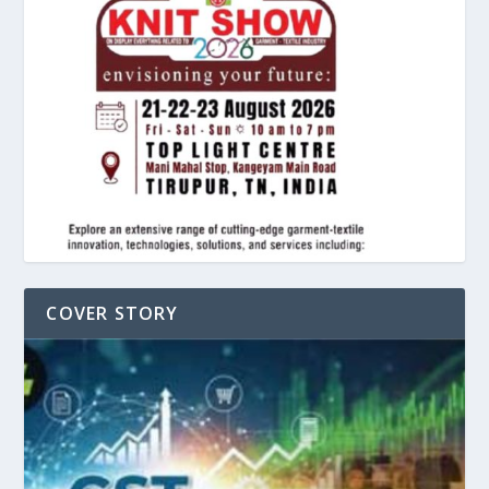
COVER STORY