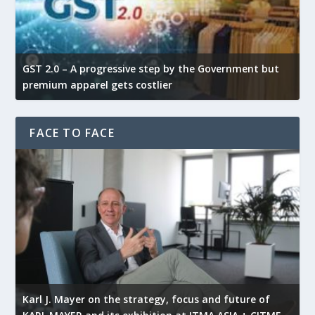
GST 2.0 – A progressive step by the Government but
G
premium apparel gets costlier
t
FACE TO FACE
l
Karl J. Mayer on the strategy, focus and future of