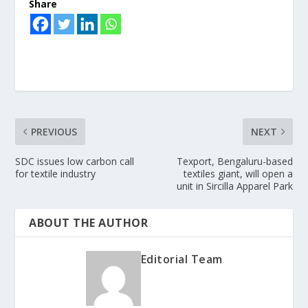
Share
PREVIOUS
NEXT
SDC issues low carbon call
Texport, Bengaluru-based
for textile industry
textiles giant, will open a
unit in Sircilla Apparel Park
ABOUT THE AUTHOR
Editorial Team