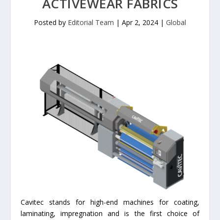
ACTIVEWEAR FABRICS
Posted by
Editorial Team
|
Apr 2, 2024
|
Global
Cavitec stands for high-end machines for coating,
laminating, impregnation and is the first choice of