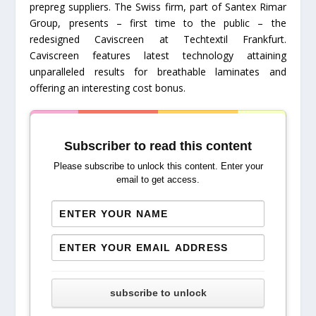
prepreg suppliers. The Swiss firm, part of Santex Rimar
Group, presents – first time to the public – the
redesigned Caviscreen at Techtextil Frankfurt.
Caviscreen features latest technology attaining
unparalleled results for breathable laminates and
offering an interesting cost bonus.
Subscriber to read this content
Please subscribe to unlock this content. Enter your
email to get access.
subscribe to unlock