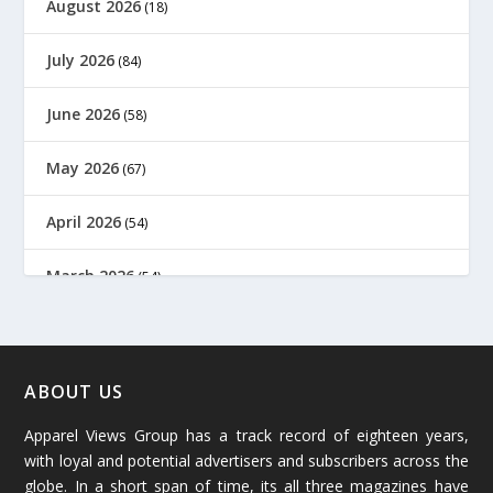
August 2026
(18)
July 2026
(84)
June 2026
(58)
May 2026
(67)
April 2026
(54)
March 2026
(54)
February 2026
(61)
January 2026
(64)
ABOUT US
Apparel Views Group has a track record of eighteen years,
December 2025
(45)
with loyal and potential advertisers and subscribers across the
globe. In a short span of time, its all three magazines have
November 2025
(69)