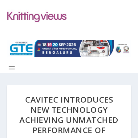
CAVITEC INTRODUCES
NEW TECHNOLOGY
ACHIEVING UNMATCHED
PERFORMANCE OF