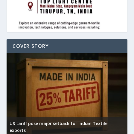
COVER STORY
US tariff pose major setback for Indian Textile
I
exports
e