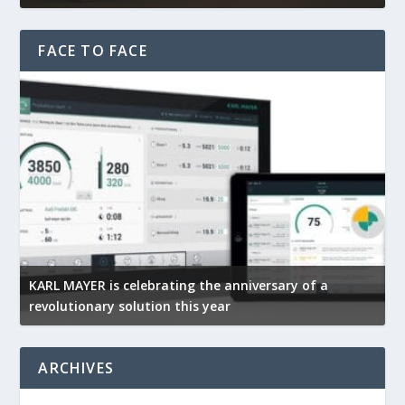
FACE TO FACE
KARL MAYER is celebrating the anniversary of a
M
revolutionary solution this year
t
ARCHIVES