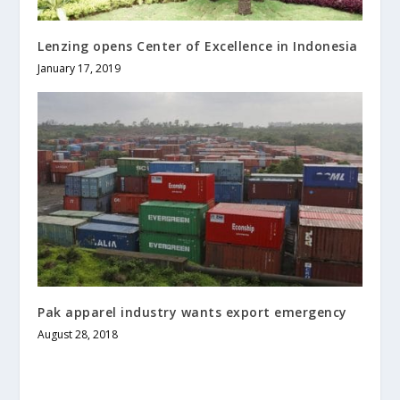
Lenzing opens Center of Excellence in Indonesia
January 17, 2019
Pak apparel industry wants export emergency
August 28, 2018