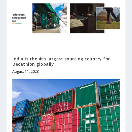
India is the 4th largest sourcing country for
Decathlon globally
August 11, 2023