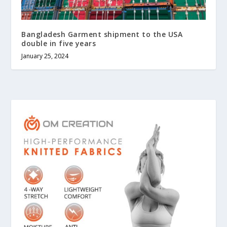
Bangladesh Garment shipment to the USA
double in five years
January 25, 2024