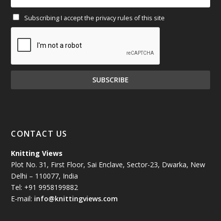
Subscribing I accept the privacy rules of this site
January 2025
(71)
December 2024
(81)
November 2024
(81)
October 2024
(70)
September 2024
(92)
CONTACT US
August 2024
(79)
Knitting Views
Plot No. 31, First Floor, Sai Enclave, Sector-23, Dwarka, New
July 2024
(89)
Delhi – 110077, India
Tel: +91 9958199882
June 2024
(78)
E-mail:
info@knittingviews.com
May 2024
(79)