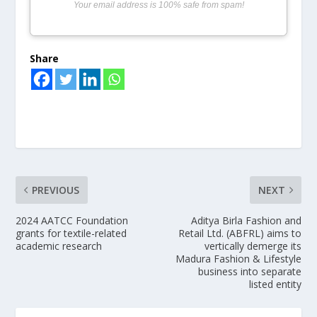
Your email address is 100% safe from spam!
Share
PREVIOUS
NEXT
2024 AATCC Foundation
Aditya Birla Fashion and
grants for textile-related
Retail Ltd. (ABFRL) aims to
academic research
vertically demerge its
Madura Fashion & Lifestyle
business into separate
listed entity