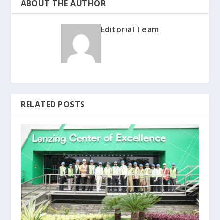
ABOUT THE AUTHOR
Editorial Team
RELATED POSTS