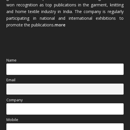
won recognition as top publications in the garment, knitting
and home textile industry in India. The company is regularly
October 2025
(89)
participating in national and international exhibitions to
promote the publications.
more
September 2025
(83)
August 2025
(84)
July 2025
(80)
Name
June 2025
(80)
Email
May 2025
(67)
April 2025
(97)
Company
March 2025
(70)
Mobile
February 2025
(64)