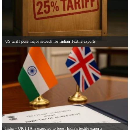
US tariff pose major setback for Indian Textile exports
India – UK FTA is expected to boost India’s textile exports