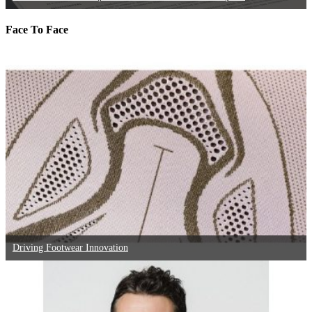
Face To Face
Driving Footwear Innovation