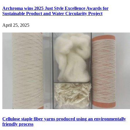
Archroma wins 2025 Just Style Excellence Awards for
Sustainable Product and Water Circularity Project
April 25, 2025
Cellulose staple fiber yarns produced using an environmentally
friendly process