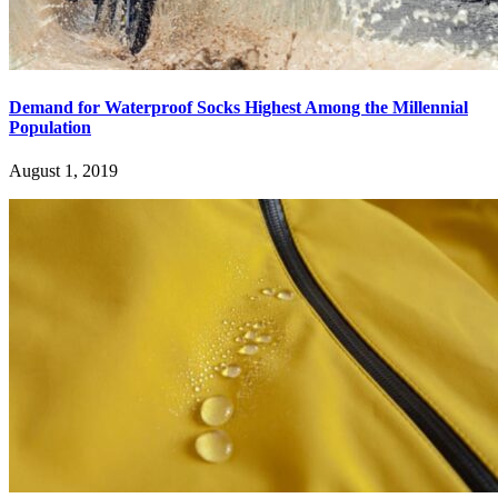
Demand for Waterproof Socks Highest Among the Millennial
Population
August 1, 2019