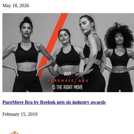
May 18, 2026
PureMove Bra by Reebok gets six industry awards
February 15, 2019