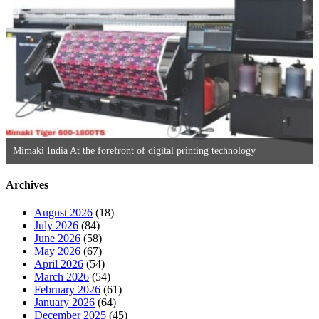
Mimaki India At the forefront of digital printing technology
Archives
August 2026
(18)
July 2026
(84)
June 2026
(58)
May 2026
(67)
April 2026
(54)
March 2026
(54)
February 2026
(61)
January 2026
(64)
December 2025
(45)