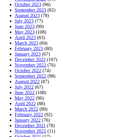
October 2023
(96)
September 2023
(82)
August 2023
(78)
July 2023
(77)
June 2023
(99)
May 2023
(108)
April 2023
(83)
March 2023
(84)
February 2023
(80)
January 2023
(67)
December 2022
(107)
November 2022
(76)
October 2022
(74)
September 2022
(98)
August 2022
(87)
July 2022
(67)
June 2022
(108)
May 2022
(96)
April 2022
(88)
March 2022
(89)
February 2022
(92)
January 2022
(76)
December 2021
(78)
November 2021
(11)
October 2021
(17)