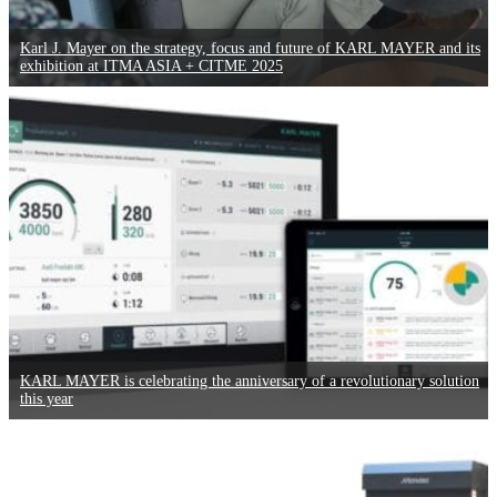
Karl J. Mayer on the strategy, focus and future of KARL MAYER and its
exhibition at ITMA ASIA + CITME 2025
KARL MAYER is celebrating the anniversary of a revolutionary solution
this year