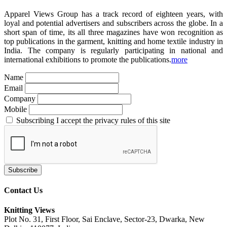
Apparel Views Group has a track record of eighteen years, with
loyal and potential advertisers and subscribers across the globe. In a
short span of time, its all three magazines have won recognition as
top publications in the garment, knitting and home textile industry in
India. The company is regularly participating in national and
international exhibitions to promote the publications.
more
Name
Email
Company
Mobile
Subscribing I accept the privacy rules of this site
Contact Us
Knitting Views
Plot No. 31, First Floor, Sai Enclave, Sector-23, Dwarka, New