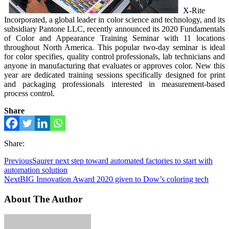
X-Rite
Incorporated, a global leader in color science and technology, and its
subsidiary Pantone LLC, recently announced its 2020 Fundamentals
of Color and Appearance Training Seminar with 11 locations
throughout North America. This popular two-day seminar is ideal
for color specifies, quality control professionals, lab technicians and
anyone in manufacturing that evaluates or approves color. New this
year are dedicated training sessions specifically designed for print
and packaging professionals interested in measurement-based
process control.
Share
Share:
Previous
Saurer next step toward automated factories to start with
automation solution
Next
BIG Innovation Award 2020 given to Dow’s coloring tech
About The Author