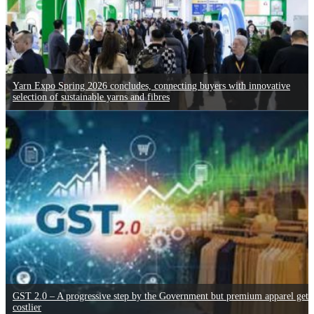
Yarn Expo Spring 2026 concludes, connecting buyers with innovative
selection of sustainable yarns and fibres
GST 2.0 – A progressive step by the Government but premium apparel gets
costlier