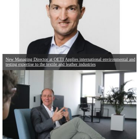
New Managing Director at OETI Applies international environmental and
testing expertise to the textile and leather industries