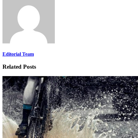
Editorial Team
Related Posts