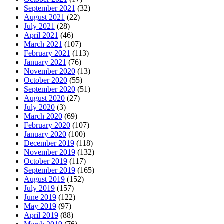
September 2021
(32)
August 2021
(22)
July 2021
(28)
April 2021
(46)
March 2021
(107)
February 2021
(113)
January 2021
(76)
November 2020
(13)
October 2020
(55)
September 2020
(51)
August 2020
(27)
July 2020
(3)
March 2020
(69)
February 2020
(107)
January 2020
(100)
December 2019
(118)
November 2019
(132)
October 2019
(117)
September 2019
(165)
August 2019
(152)
July 2019
(157)
June 2019
(122)
May 2019
(97)
April 2019
(88)