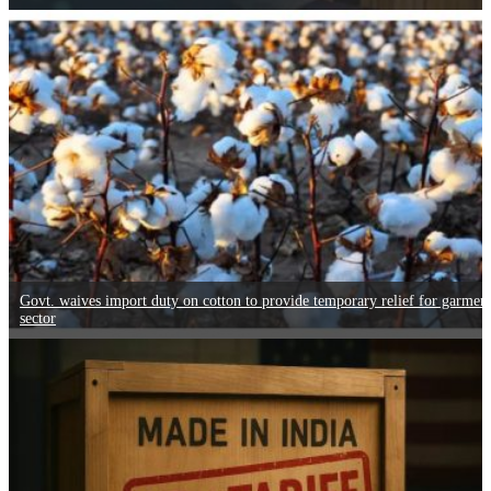
Govt. waives import duty on cotton to provide temporary relief for garmen
sector