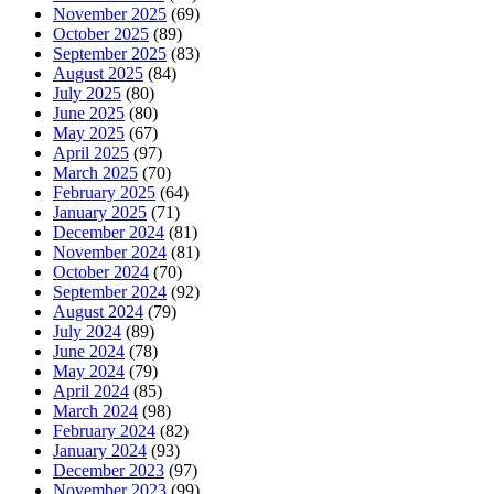
November 2025
(69)
October 2025
(89)
September 2025
(83)
August 2025
(84)
July 2025
(80)
June 2025
(80)
May 2025
(67)
April 2025
(97)
March 2025
(70)
February 2025
(64)
January 2025
(71)
December 2024
(81)
November 2024
(81)
October 2024
(70)
September 2024
(92)
August 2024
(79)
July 2024
(89)
June 2024
(78)
May 2024
(79)
April 2024
(85)
March 2024
(98)
February 2024
(82)
January 2024
(93)
December 2023
(97)
November 2023
(99)