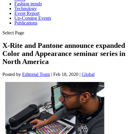
Fashion trends
Technology
Event Report
Up-Coming Events
Publications
Select Page
X-Rite and Pantone announce expanded
Color and Appearance seminar series in
North America
Posted by
Editorial Team
|
Feb 18, 2020
|
Global