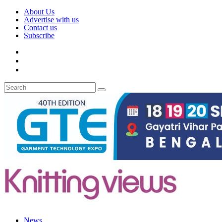
About Us
Advertise with us
Contact us
Subscribe
News