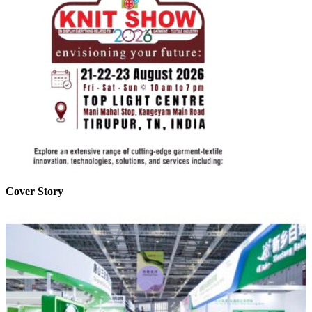
Cover Story