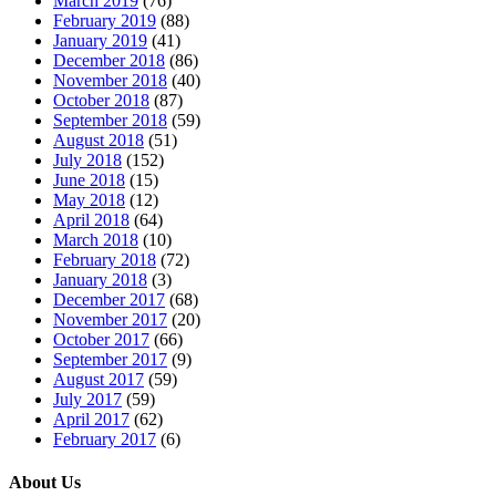
March 2019
(76)
February 2019
(88)
January 2019
(41)
December 2018
(86)
November 2018
(40)
October 2018
(87)
September 2018
(59)
August 2018
(51)
July 2018
(152)
June 2018
(15)
May 2018
(12)
April 2018
(64)
March 2018
(10)
February 2018
(72)
January 2018
(3)
December 2017
(68)
November 2017
(20)
October 2017
(66)
September 2017
(9)
August 2017
(59)
July 2017
(59)
April 2017
(62)
February 2017
(6)
About Us