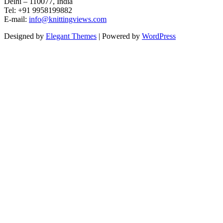
Delhi – 110077, India
Tel: +91 9958199882
E-mail:
info@knittingviews.com
Designed by
Elegant Themes
| Powered by
WordPress