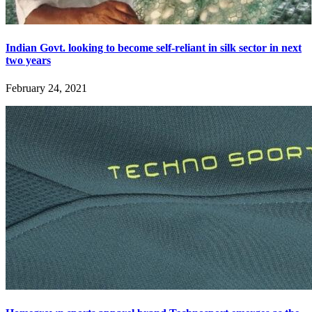
Indian Govt. looking to become self-reliant in silk sector in next
two years
February 24, 2021