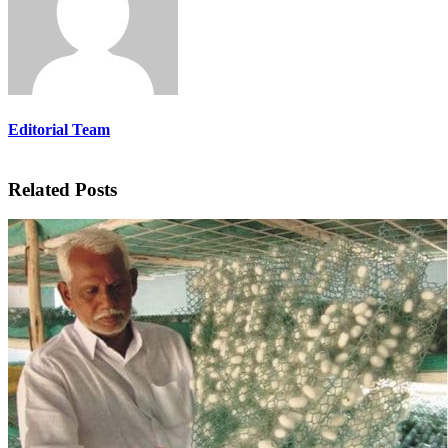
Editorial Team
Related Posts