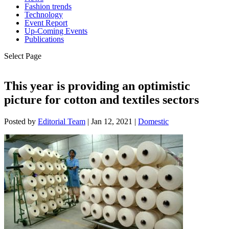
Fashion trends
Technology
Event Report
Up-Coming Events
Publications
Select Page
This year is providing an optimistic
picture for cotton and textiles sectors
Posted by
Editorial Team
|
Jan 12, 2021
|
Domestic