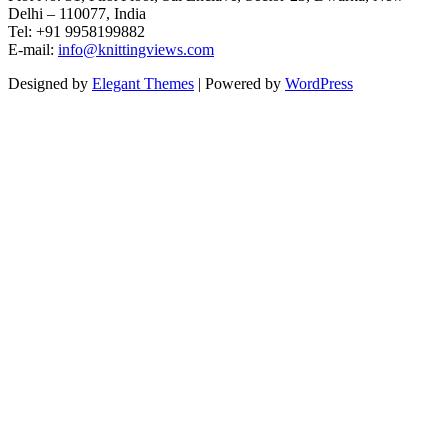
Delhi – 110077, India
Tel: +91 9958199882
E-mail:
info@knittingviews.com
Designed by
Elegant Themes
| Powered by
WordPress