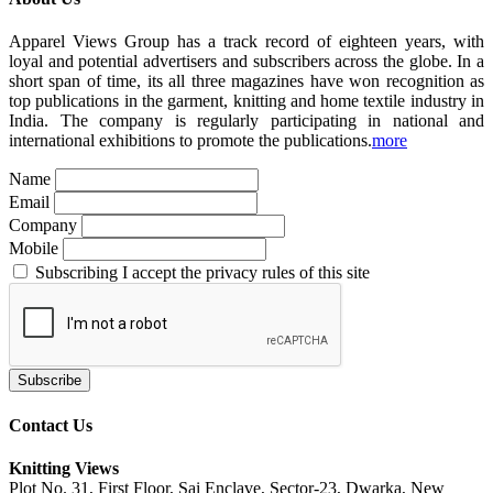
Apparel Views Group has a track record of eighteen years, with
loyal and potential advertisers and subscribers across the globe. In a
short span of time, its all three magazines have won recognition as
top publications in the garment, knitting and home textile industry in
India. The company is regularly participating in national and
international exhibitions to promote the publications.
more
Name
Email
Company
Mobile
Subscribing I accept the privacy rules of this site
Contact Us
Knitting Views
Plot No. 31, First Floor, Sai Enclave, Sector-23, Dwarka, New