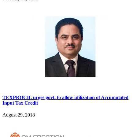
TEXPROCIL urges govt. to allow utilization of Accumulated
Input Tax Credit
August 29, 2018