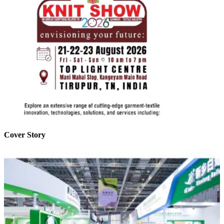
Cover Story