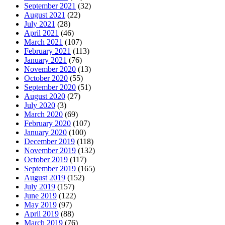
September 2021
(32)
August 2021
(22)
July 2021
(28)
April 2021
(46)
March 2021
(107)
February 2021
(113)
January 2021
(76)
November 2020
(13)
October 2020
(55)
September 2020
(51)
August 2020
(27)
July 2020
(3)
March 2020
(69)
February 2020
(107)
January 2020
(100)
December 2019
(118)
November 2019
(132)
October 2019
(117)
September 2019
(165)
August 2019
(152)
July 2019
(157)
June 2019
(122)
May 2019
(97)
April 2019
(88)
March 2019
(76)