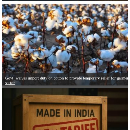
Govt. waives import duty on cotton to provide temporary relief for garmen
sector