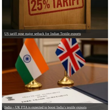
US tariff pose major setback for Indian Textile exports
India – UK FTA is expected to boost India’s textile exports