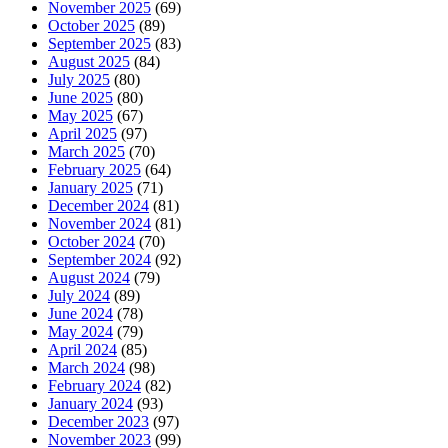
November 2025
(69)
October 2025
(89)
September 2025
(83)
August 2025
(84)
July 2025
(80)
June 2025
(80)
May 2025
(67)
April 2025
(97)
March 2025
(70)
February 2025
(64)
January 2025
(71)
December 2024
(81)
November 2024
(81)
October 2024
(70)
September 2024
(92)
August 2024
(79)
July 2024
(89)
June 2024
(78)
May 2024
(79)
April 2024
(85)
March 2024
(98)
February 2024
(82)
January 2024
(93)
December 2023
(97)
November 2023
(99)