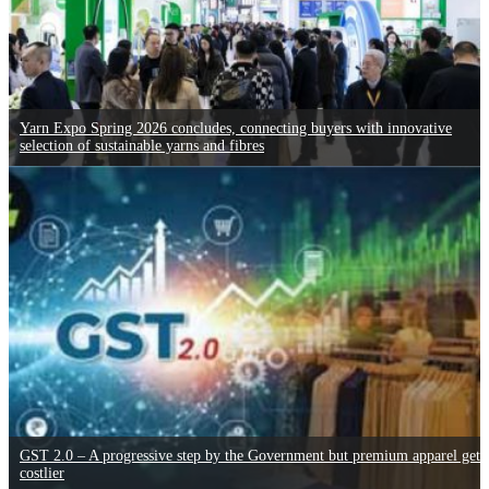
Yarn Expo Spring 2026 concludes, connecting buyers with innovative
selection of sustainable yarns and fibres
GST 2.0 – A progressive step by the Government but premium apparel gets
costlier