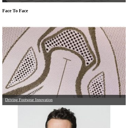
Face To Face
Driving Footwear Innovation