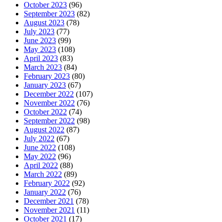
October 2023
(96)
September 2023
(82)
August 2023
(78)
July 2023
(77)
June 2023
(99)
May 2023
(108)
April 2023
(83)
March 2023
(84)
February 2023
(80)
January 2023
(67)
December 2022
(107)
November 2022
(76)
October 2022
(74)
September 2022
(98)
August 2022
(87)
July 2022
(67)
June 2022
(108)
May 2022
(96)
April 2022
(88)
March 2022
(89)
February 2022
(92)
January 2022
(76)
December 2021
(78)
November 2021
(11)
October 2021
(17)