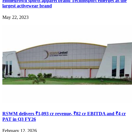
Homegrown sports apparel brand Technosport emerges as the
largest activewear brand
May 22, 2023
RSWM delivers ₹1,093 cr revenue, ₹82 cr EBITDA and ₹4 cr
PAT in Q3 FY26
February 12, 2026