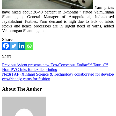
“Yarn prices
have hiked about 30-40 percent in 3-months,” stated Velmurugan
Shanmugam, General Manager of Aruppukottai, India-based
Jayalakshmi Textiles. Yarn demand is high due to lack of fabric
stocks and hence processors are in urgent need of yarns, added
Velmurugan Shanmugam.
Share
Share:
Previous
Avient presents new Eco-Conscious Zodiac™ Taurus™
Non-PVC Inks for textile printing
Next
(TAF) Xinfang Science & Technology collaborated for develop
eco-friendly yarns for fashion
About The Author