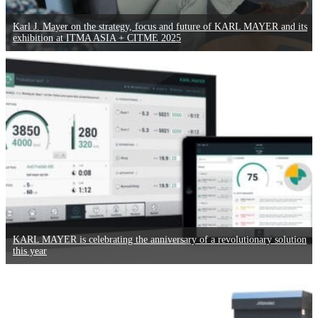
Karl J. Mayer on the strategy, focus and future of KARL MAYER and its
exhibition at ITMA ASIA + CITME 2025
KARL MAYER is celebrating the anniversary of a revolutionary solution
this year