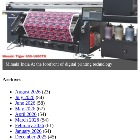
Mimaki India At the forefront of digital printing technology
Archives
August 2026
(23)
July 2026
(84)
June 2026
(58)
May 2026
(67)
April 2026
(54)
March 2026
(54)
February 2026
(61)
January 2026
(64)
December 2025
(45)