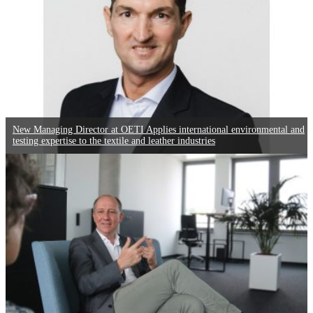
New Managing Director at OETI Applies international environmental and
testing expertise to the textile and leather industries