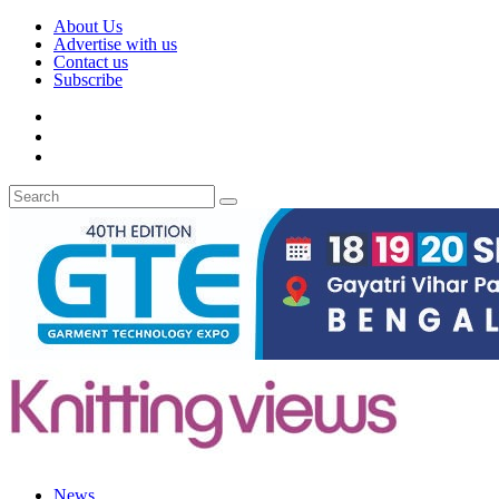
About Us
Advertise with us
Contact us
Subscribe
News