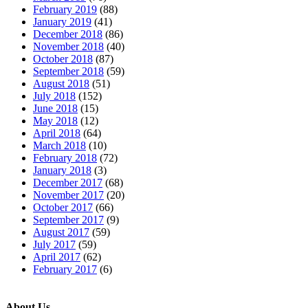
February 2019
(88)
January 2019
(41)
December 2018
(86)
November 2018
(40)
October 2018
(87)
September 2018
(59)
August 2018
(51)
July 2018
(152)
June 2018
(15)
May 2018
(12)
April 2018
(64)
March 2018
(10)
February 2018
(72)
January 2018
(3)
December 2017
(68)
November 2017
(20)
October 2017
(66)
September 2017
(9)
August 2017
(59)
July 2017
(59)
April 2017
(62)
February 2017
(6)
About Us