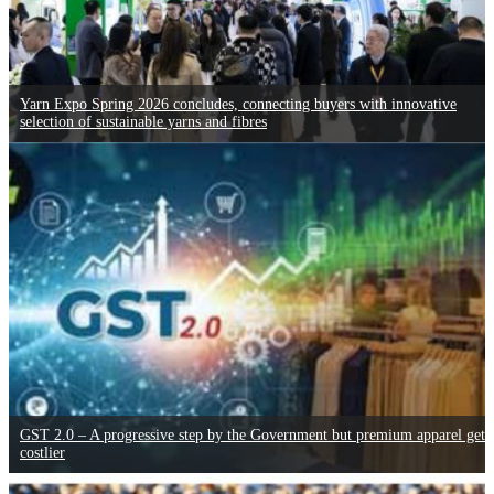
Yarn Expo Spring 2026 concludes, connecting buyers with innovative
selection of sustainable yarns and fibres
GST 2.0 – A progressive step by the Government but premium apparel gets
costlier