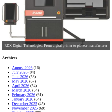
RDX Digital Technologies: From digital printer to pioneer manufacturer
Archives
August 2026
(16)
July 2026
(84)
June 2026
(58)
May 2026
(67)
April 2026
(54)
March 2026
(54)
February 2026
(61)
January 2026
(64)
December 2025
(45)
November 2025
(69)