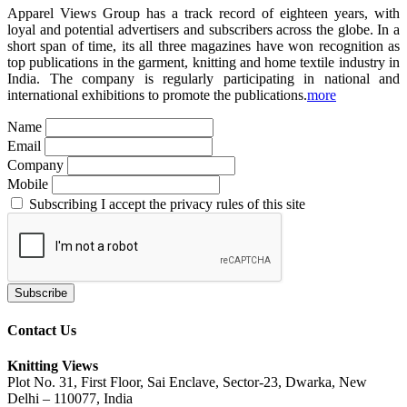
Apparel Views Group has a track record of eighteen years, with
loyal and potential advertisers and subscribers across the globe. In a
short span of time, its all three magazines have won recognition as
top publications in the garment, knitting and home textile industry in
India. The company is regularly participating in national and
international exhibitions to promote the publications.
more
Name
Email
Company
Mobile
Subscribing I accept the privacy rules of this site
Contact Us
Knitting Views
Plot No. 31, First Floor, Sai Enclave, Sector-23, Dwarka, New
Delhi – 110077, India