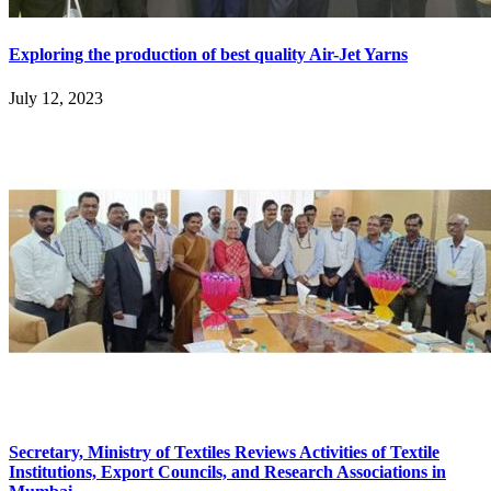
Exploring the production of best quality Air-Jet Yarns
July 12, 2023
Secretary, Ministry of Textiles Reviews Activities of Textile
Institutions, Export Councils, and Research Associations in