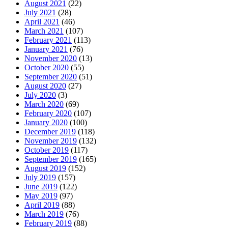
August 2021
(22)
July 2021
(28)
April 2021
(46)
March 2021
(107)
February 2021
(113)
January 2021
(76)
November 2020
(13)
October 2020
(55)
September 2020
(51)
August 2020
(27)
July 2020
(3)
March 2020
(69)
February 2020
(107)
January 2020
(100)
December 2019
(118)
November 2019
(132)
October 2019
(117)
September 2019
(165)
August 2019
(152)
July 2019
(157)
June 2019
(122)
May 2019
(97)
April 2019
(88)
March 2019
(76)
February 2019
(88)