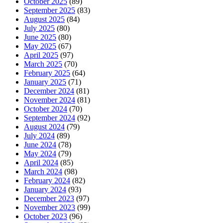
October 2025
(89)
September 2025
(83)
August 2025
(84)
July 2025
(80)
June 2025
(80)
May 2025
(67)
April 2025
(97)
March 2025
(70)
February 2025
(64)
January 2025
(71)
December 2024
(81)
November 2024
(81)
October 2024
(70)
September 2024
(92)
August 2024
(79)
July 2024
(89)
June 2024
(78)
May 2024
(79)
April 2024
(85)
March 2024
(98)
February 2024
(82)
January 2024
(93)
December 2023
(97)
November 2023
(99)
October 2023
(96)