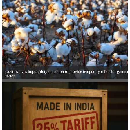
Govt. waives import duty on cotton to provide temporary relief for garmen
sector