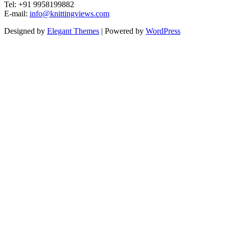
Tel: +91 9958199882
E-mail:
info@knittingviews.com
Designed by
Elegant Themes
| Powered by
WordPress