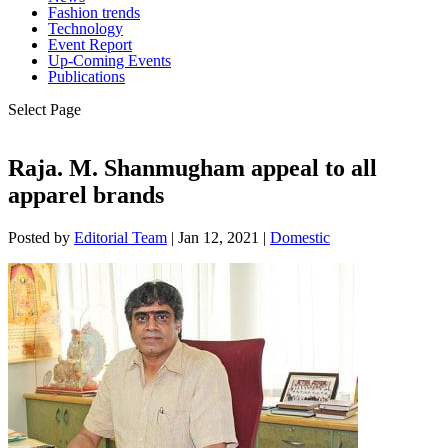
Fashion trends
Technology
Event Report
Up-Coming Events
Publications
Select Page
Raja. M. Shanmugham appeal to all
apparel brands
Posted by
Editorial Team
|
Jan 12, 2021
|
Domestic