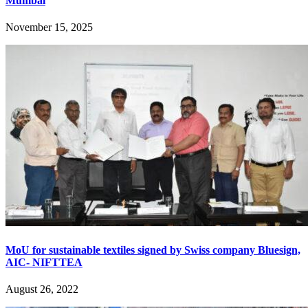
Mumbai
November 15, 2025
MoU for sustainable textiles signed by Swiss company Bluesign,
AIC- NIFTTEA
August 26, 2022