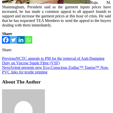
Raja. M.
Shanmugham, President said as the garment inputs prices have
increased, he has made a common appeal to all apparel brands to
support and increase the garment prices at this hour of crisis. He said
that he has requested TEA Members to send the appeal to the buyers
dealing with them immediately.
Share
Share:
Previous
NCTC appeals to PM for the removal of Anti-Dumping
Duty on Viscose Staple Fibre (VSF)
Next
Avient presents new Eco-Conscious Zodiac™ Taurus™ Non-
PVC Inks for textile printing
About The Author