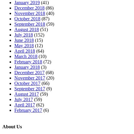
January 2019
(41)
December 2018
(86)
November 2018
(40)
October 2018
(87)
September 2018
(59)
August 2018
(51)
July 2018
(152)
June 2018
(15)
May 2018
(12)
April 2018
(64)
March 2018
(10)
February 2018
(72)
January 2018
(3)
December 2017
(68)
November 2017
(20)
October 2017
(66)
September 2017
(9)
August 2017
(59)
July 2017
(59)
April 2017
(62)
February 2017
(6)
About Us