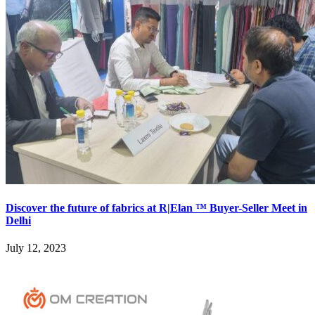
Discover the future of fabrics at R|Elan ™ Buyer-Seller Meet in
Delhi
July 12, 2023