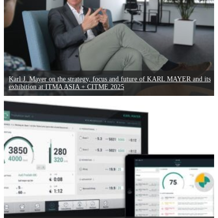
Karl J. Mayer on the strategy, focus and future of KARL MAYER and its
exhibition at ITMA ASIA + CITME 2025