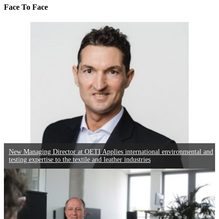
Face To Face
New Managing Director at OETI Applies international environmental and
testing expertise to the textile and leather industries