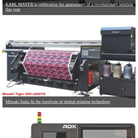
KARL MAYER is celebrating the anniversary of a revolutionary solution
this year
Mimaki India At the forefront of digital printing technology