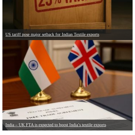
US tariff pose major setback for Indian Textile exports
India – UK FTA is expected to boost India’s textile exports