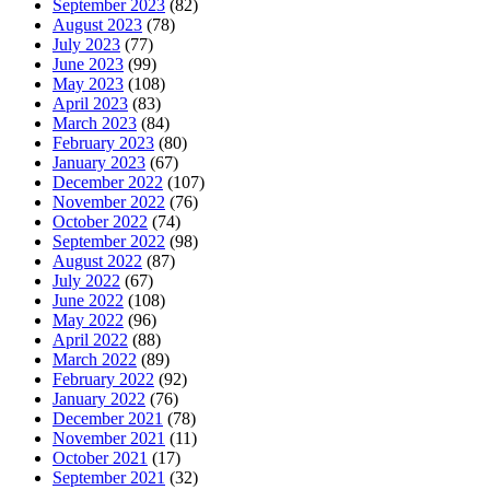
September 2023
(82)
August 2023
(78)
July 2023
(77)
June 2023
(99)
May 2023
(108)
April 2023
(83)
March 2023
(84)
February 2023
(80)
January 2023
(67)
December 2022
(107)
November 2022
(76)
October 2022
(74)
September 2022
(98)
August 2022
(87)
July 2022
(67)
June 2022
(108)
May 2022
(96)
April 2022
(88)
March 2022
(89)
February 2022
(92)
January 2022
(76)
December 2021
(78)
November 2021
(11)
October 2021
(17)
September 2021
(32)