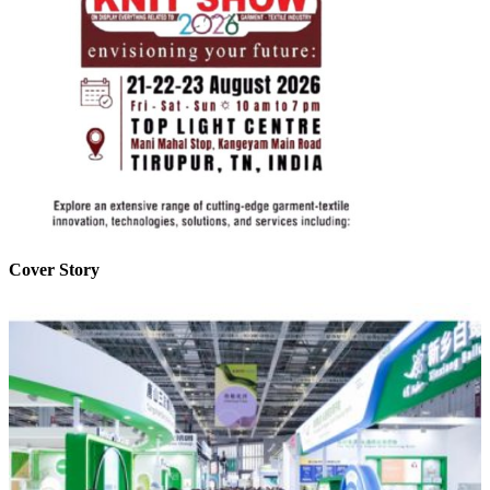
Cover Story