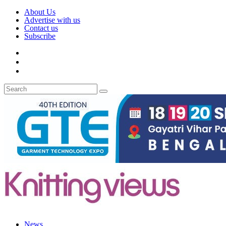
About Us
Advertise with us
Contact us
Subscribe
News