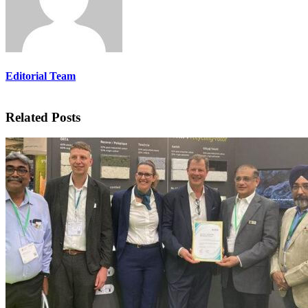
Editorial Team
Related Posts