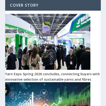
COVER STORY
Yarn Expo Spring 2026 concludes, connecting buyers with
innovative selection of sustainable yarns and fibres