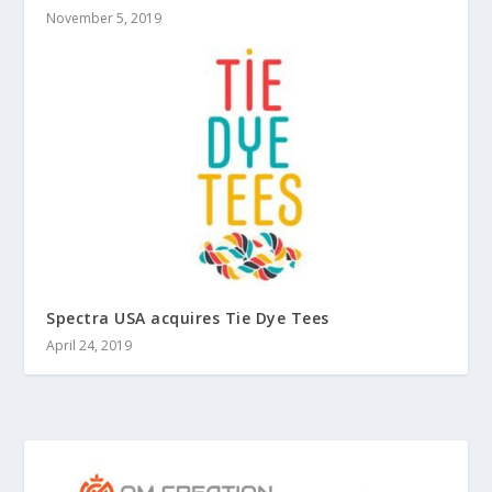
November 5, 2019
Spectra USA acquires Tie Dye Tees
April 24, 2019