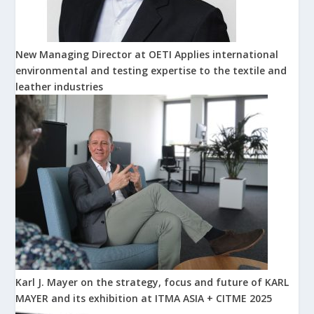
New Managing Director at OETI Applies international
environmental and testing expertise to the textile and
leather industries
Karl J. Mayer on the strategy, focus and future of KARL
MAYER and its exhibition at ITMA ASIA + CITME 2025