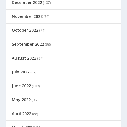
December 2022
(107)
November 2022
(76)
October 2022
(74)
September 2022
(98)
August 2022
(87)
July 2022
(67)
June 2022
(108)
May 2022
(96)
April 2022
(88)