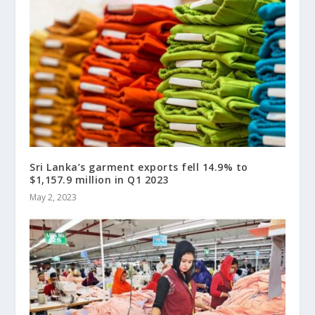
Sri Lanka’s garment exports fell 14.9% to
$1,157.9 million in Q1 2023
May 2, 2023