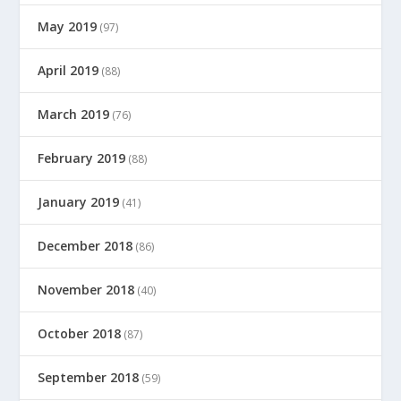
May 2019
(97)
April 2019
(88)
March 2019
(76)
February 2019
(88)
January 2019
(41)
December 2018
(86)
November 2018
(40)
October 2018
(87)
September 2018
(59)