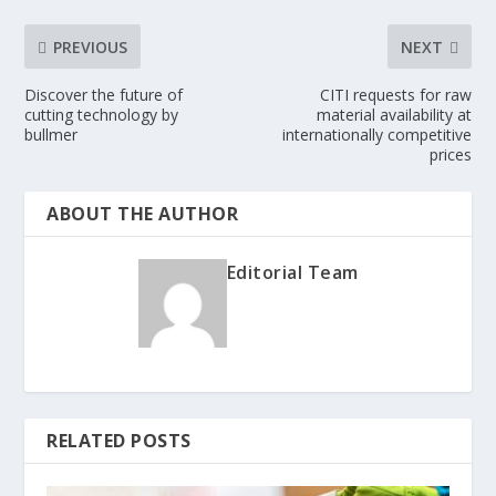
PREVIOUS
NEXT
Discover the future of
CITI requests for raw
cutting technology by
material availability at
bullmer
internationally competitive
prices
ABOUT THE AUTHOR
Editorial Team
RELATED POSTS