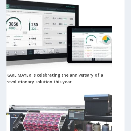
KARL MAYER is celebrating the anniversary of a
revolutionary solution this year