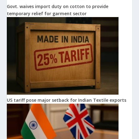
Govt. waives import duty on cotton to provide
temporary relief for garment sector
US tariff pose major setback for Indian Textile exports