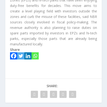
Zones (EPZs) and hi-tech parks that have been enjoying
duty-free benefits for decades. This move aims to
create a level playing field with investors outside the
zones and curb the misuse of these facilities, said NBR
sources closely involved in fiscal policy-making. The
revenue authority is also planning to raise duties on
spare parts imported by investors in EPZs and hi-tech
parks, especially those parts that are already being
manufactured locally.
Share
SHARE: