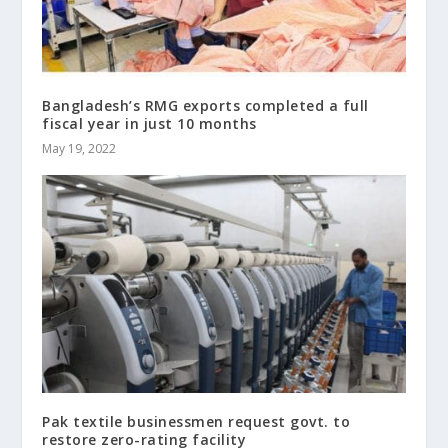
Bangladesh’s RMG exports completed a full
fiscal year in just 10 months
May 19, 2022
Pak textile businessmen request govt. to
restore zero-rating facility