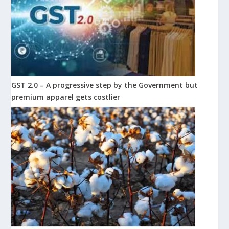
GST 2.0 – A progressive step by the Government but
premium apparel gets costlier