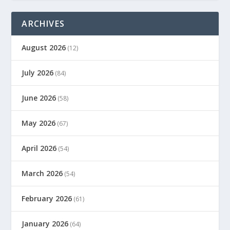
ARCHIVES
August 2026
(12)
July 2026
(84)
June 2026
(58)
May 2026
(67)
April 2026
(54)
March 2026
(54)
February 2026
(61)
January 2026
(64)