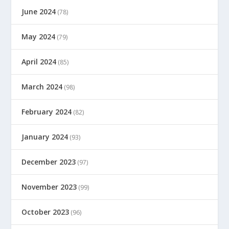
June 2024
(78)
May 2024
(79)
April 2024
(85)
March 2024
(98)
February 2024
(82)
January 2024
(93)
December 2023
(97)
November 2023
(99)
October 2023
(96)