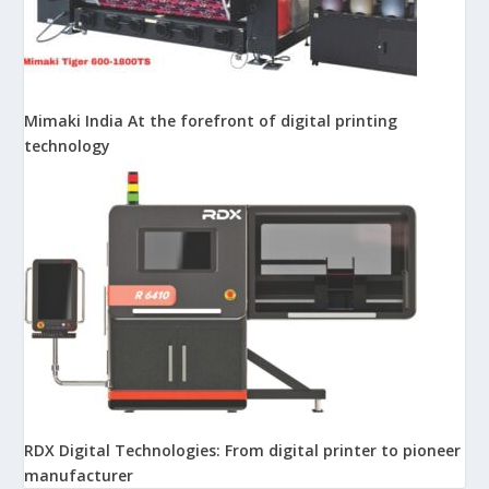
Mimaki India At the forefront of digital printing
technology
RDX Digital Technologies: From digital printer to pioneer
manufacturer