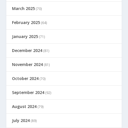
March 2025
(70)
February 2025
(64)
January 2025
(71)
December 2024
(81)
November 2024
(81)
October 2024
(70)
September 2024
(92)
August 2024
(79)
July 2024
(89)