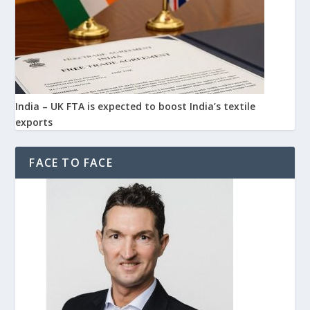
India – UK FTA is expected to boost India’s textile
exports
FACE TO FACE