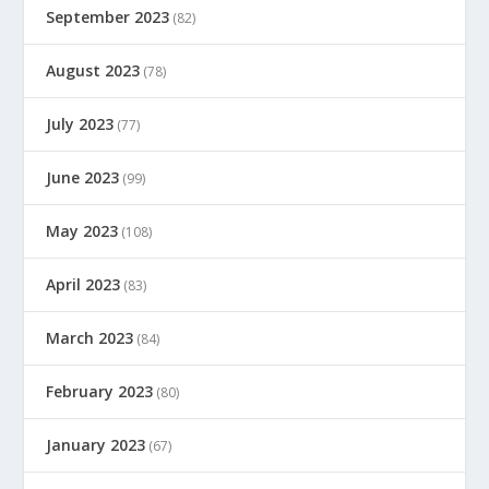
September 2023
(82)
August 2023
(78)
July 2023
(77)
June 2023
(99)
May 2023
(108)
April 2023
(83)
March 2023
(84)
February 2023
(80)
January 2023
(67)