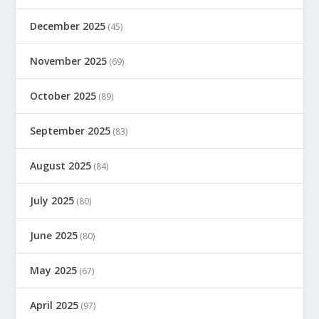
December 2025
(45)
November 2025
(69)
October 2025
(89)
September 2025
(83)
August 2025
(84)
July 2025
(80)
June 2025
(80)
May 2025
(67)
April 2025
(97)