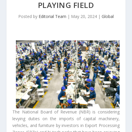
PLAYING FIELD
Posted by
Editorial Team
|
May 20, 2024
|
Global
The National Board of Revenue (NBR) is considering
levying duties on the imports of capital machinery,
vehicles, and furniture by investors in Export Processing