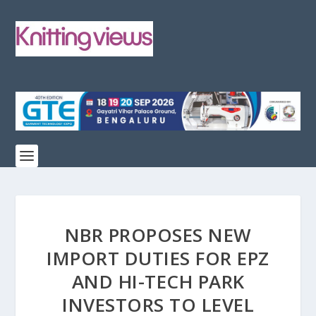
NBR PROPOSES NEW
IMPORT DUTIES FOR EPZ
AND HI-TECH PARK
INVESTORS TO LEVEL