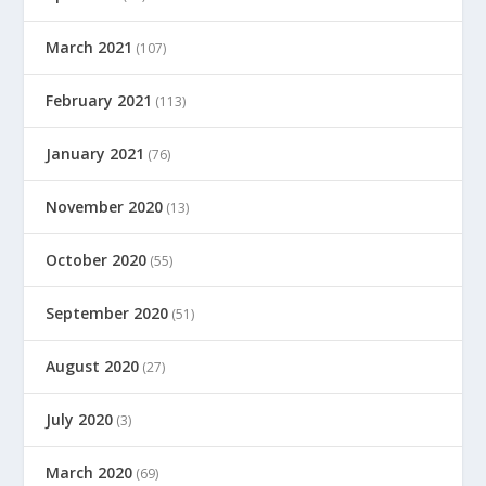
March 2021
(107)
February 2021
(113)
January 2021
(76)
November 2020
(13)
October 2020
(55)
September 2020
(51)
August 2020
(27)
July 2020
(3)
March 2020
(69)