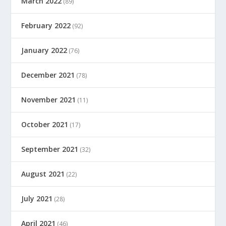
March 2022
(89)
February 2022
(92)
January 2022
(76)
December 2021
(78)
November 2021
(11)
October 2021
(17)
September 2021
(32)
August 2021
(22)
July 2021
(28)
April 2021
(46)