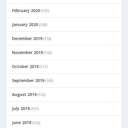
February 2020
(107)
January 2020
(100)
December 2019
(118)
November 2019
(132)
October 2019
(117)
September 2019
(165)
August 2019
(152)
July 2019
(157)
June 2019
(122)