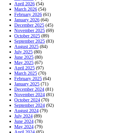
April 2026
(54)
March 2026
(54)
February 2026
(61)
January 2026
(64)
December 2025
(45)
November 2025
(69)
October 2025
(89)
September 2025
(83)
August 2025
(84)
July 2025
(80)
June 2025
(80)
May 2025
(67)
April 2025
(97)
March 2025
(70)
February 2025
(64)
January 2025
(71)
December 2024
(81)
November 2024
(81)
October 2024
(70)
September 2024
(92)
August 2024
(79)
July 2024
(89)
June 2024
(78)
May 2024
(79)
April 2024
(85)