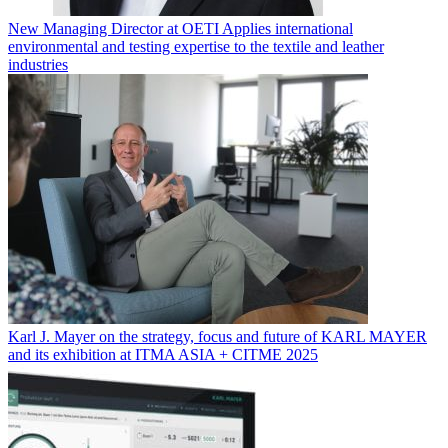
New Managing Director at OETI Applies international
environmental and testing expertise to the textile and leather
industries
Karl J. Mayer on the strategy, focus and future of KARL MAYER
and its exhibition at ITMA ASIA + CITME 2025