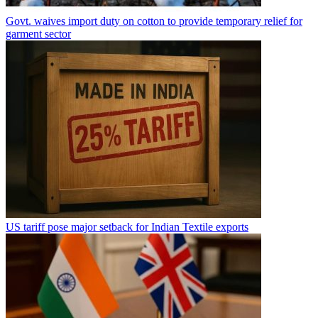
Govt. waives import duty on cotton to provide temporary relief for
garment sector
US tariff pose major setback for Indian Textile exports