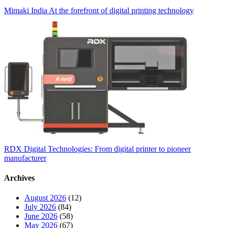
Mimaki India At the forefront of digital printing technology
RDX Digital Technologies: From digital printer to pioneer
manufacturer
Archives
August 2026
(12)
July 2026
(84)
June 2026
(58)
May 2026
(67)