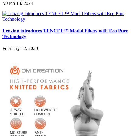
March 13, 2024
Lenzing introduces TENCEL™ Modal Fibers with Eco Pure
Technology
February 12, 2020