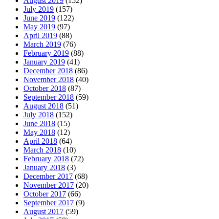
August 2019
(152)
July 2019
(157)
June 2019
(122)
May 2019
(97)
April 2019
(88)
March 2019
(76)
February 2019
(88)
January 2019
(41)
December 2018
(86)
November 2018
(40)
October 2018
(87)
September 2018
(59)
August 2018
(51)
July 2018
(152)
June 2018
(15)
May 2018
(12)
April 2018
(64)
March 2018
(10)
February 2018
(72)
January 2018
(3)
December 2017
(68)
November 2017
(20)
October 2017
(66)
September 2017
(9)
August 2017
(59)