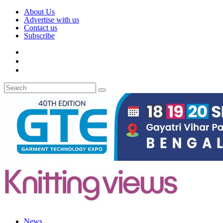
About Us
Advertise with us
Contact us
Subscribe
News