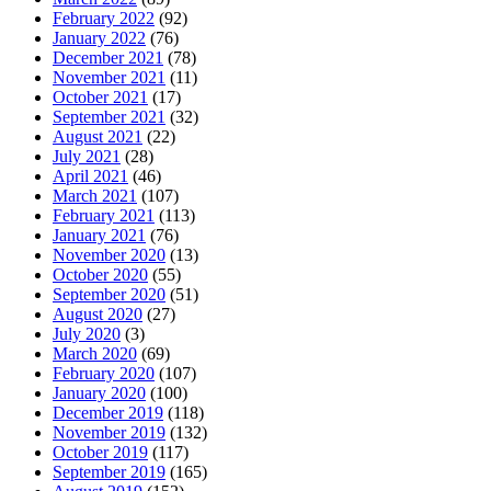
February 2022
(92)
January 2022
(76)
December 2021
(78)
November 2021
(11)
October 2021
(17)
September 2021
(32)
August 2021
(22)
July 2021
(28)
April 2021
(46)
March 2021
(107)
February 2021
(113)
January 2021
(76)
November 2020
(13)
October 2020
(55)
September 2020
(51)
August 2020
(27)
July 2020
(3)
March 2020
(69)
February 2020
(107)
January 2020
(100)
December 2019
(118)
November 2019
(132)
October 2019
(117)
September 2019
(165)