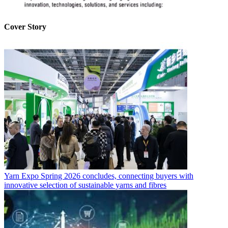
Cover Story
Yarn Expo Spring 2026 concludes, connecting buyers with
innovative selection of sustainable yarns and fibres