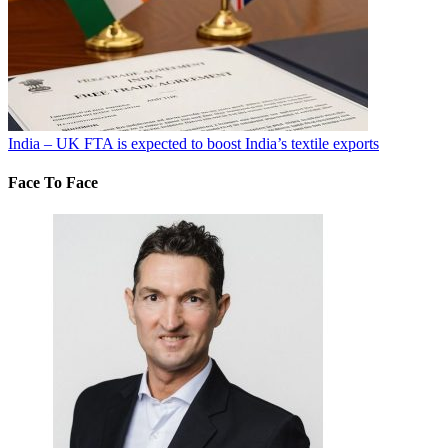
India – UK FTA is expected to boost India’s textile exports
Face To Face