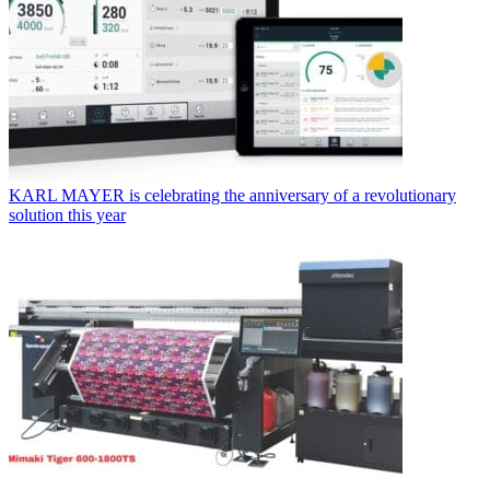
KARL MAYER is celebrating the anniversary of a revolutionary
solution this year