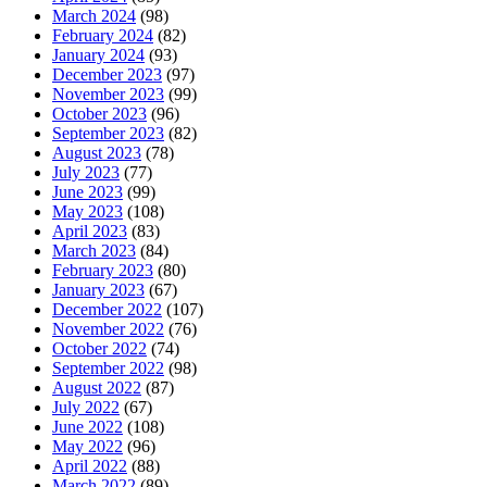
March 2024
(98)
February 2024
(82)
January 2024
(93)
December 2023
(97)
November 2023
(99)
October 2023
(96)
September 2023
(82)
August 2023
(78)
July 2023
(77)
June 2023
(99)
May 2023
(108)
April 2023
(83)
March 2023
(84)
February 2023
(80)
January 2023
(67)
December 2022
(107)
November 2022
(76)
October 2022
(74)
September 2022
(98)
August 2022
(87)
July 2022
(67)
June 2022
(108)
May 2022
(96)
April 2022
(88)
March 2022
(89)