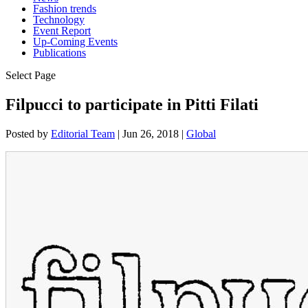
Fashion trends
Technology
Event Report
Up-Coming Events
Publications
Select Page
Filpucci to participate in Pitti Filati
Posted by
Editorial Team
|
Jun 26, 2018
|
Global