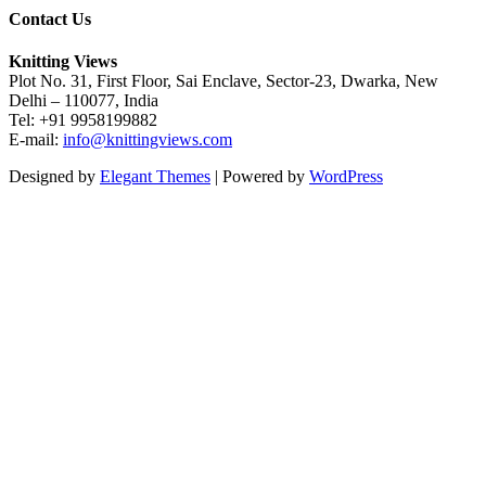
Contact Us
Knitting Views
Plot No. 31, First Floor, Sai Enclave, Sector-23, Dwarka, New
Delhi – 110077, India
Tel: +91 9958199882
E-mail:
info@knittingviews.com
Designed by
Elegant Themes
| Powered by
WordPress