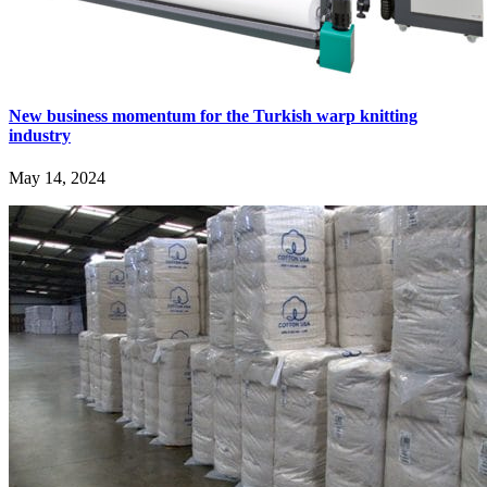
New business momentum for the Turkish warp knitting
industry
May 14, 2024