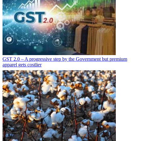
GST 2.0 – A progressive step by the Government but premium
apparel gets costlier