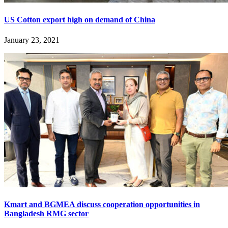
US Cotton export high on demand of China
January 23, 2021
Kmart and BGMEA discuss cooperation opportunities in
Bangladesh RMG sector