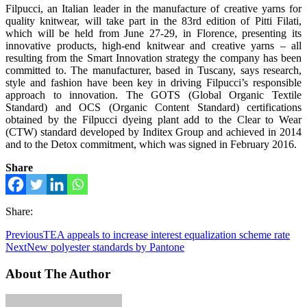
Filpucci, an Italian leader in the manufacture of creative yarns for
quality knitwear, will take part in the 83rd edition of Pitti Filati,
which will be held from June 27-29, in Florence, presenting its
innovative products, high-end knitwear and creative yarns – all
resulting from the Smart Innovation strategy the company has been
committed to. The manufacturer, based in Tuscany, says research,
style and fashion have been key in driving Filpucci’s responsible
approach to innovation. The GOTS (Global Organic Textile
Standard) and OCS (Organic Content Standard) certifications
obtained by the Filpucci dyeing plant add to the Clear to Wear
(CTW) standard developed by Inditex Group and achieved in 2014
and to the Detox commitment, which was signed in February 2016.
Share
Share:
Previous
TEA appeals to increase interest equalization scheme rate
Next
New polyester standards by Pantone
About The Author