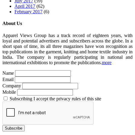
July 2017
(59)
April 2017
(62)
February 2017
(6)
About Us
Apparel Views Group has a track record of eighteen years, with
loyal and potential advertisers and subscribers across the globe. In a
short span of time, its all three magazines have won recognition as
top publications in the garment, knitting and home textile industry in
India. The company is regularly participating in national and
international exhibitions to promote the publications.
more
Name
Email
Company
Mobile
Subscribing I accept the privacy rules of this site