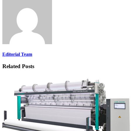
Editorial Team
Related Posts