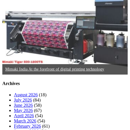
Mimaki India At the forefront of digital printing technology
Archives
August 2026
(18)
July 2026
(84)
June 2026
(58)
May 2026
(67)
April 2026
(54)
March 2026
(54)
February 2026
(61)