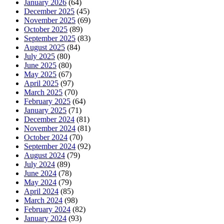
January 2026
(64)
December 2025
(45)
November 2025
(69)
October 2025
(89)
September 2025
(83)
August 2025
(84)
July 2025
(80)
June 2025
(80)
May 2025
(67)
April 2025
(97)
March 2025
(70)
February 2025
(64)
January 2025
(71)
December 2024
(81)
November 2024
(81)
October 2024
(70)
September 2024
(92)
August 2024
(79)
July 2024
(89)
June 2024
(78)
May 2024
(79)
April 2024
(85)
March 2024
(98)
February 2024
(82)
January 2024
(93)