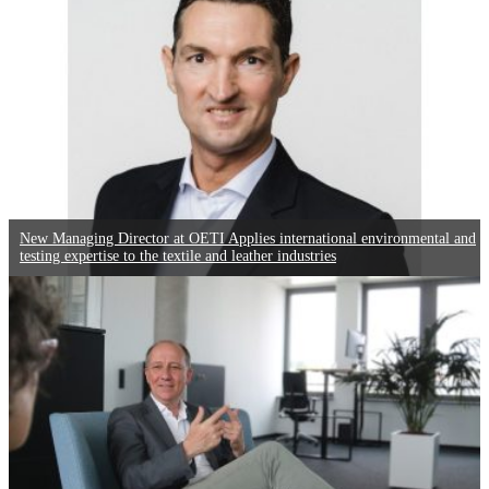
New Managing Director at OETI Applies international environmental and
testing expertise to the textile and leather industries