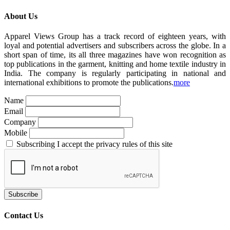
About Us
Apparel Views Group has a track record of eighteen years, with
loyal and potential advertisers and subscribers across the globe. In a
short span of time, its all three magazines have won recognition as
top publications in the garment, knitting and home textile industry in
India. The company is regularly participating in national and
international exhibitions to promote the publications.
more
Name
Email
Company
Mobile
Subscribing I accept the privacy rules of this site
Contact Us