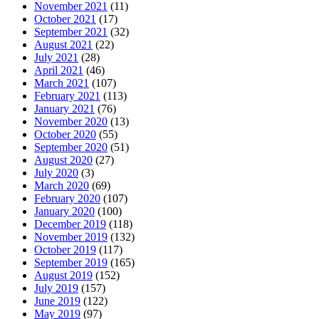
November 2021
(11)
October 2021
(17)
September 2021
(32)
August 2021
(22)
July 2021
(28)
April 2021
(46)
March 2021
(107)
February 2021
(113)
January 2021
(76)
November 2020
(13)
October 2020
(55)
September 2020
(51)
August 2020
(27)
July 2020
(3)
March 2020
(69)
February 2020
(107)
January 2020
(100)
December 2019
(118)
November 2019
(132)
October 2019
(117)
September 2019
(165)
August 2019
(152)
July 2019
(157)
June 2019
(122)
May 2019
(97)