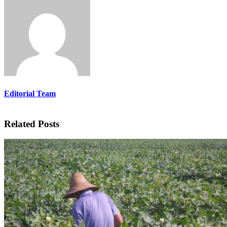
Editorial Team
Related Posts