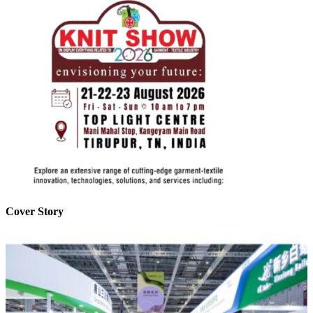
Cover Story