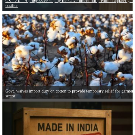
GST 2.0 – A progressive step by the Government but premium apparel gets
costlier
Govt. waives import duty on cotton to provide temporary relief for garmen
sector