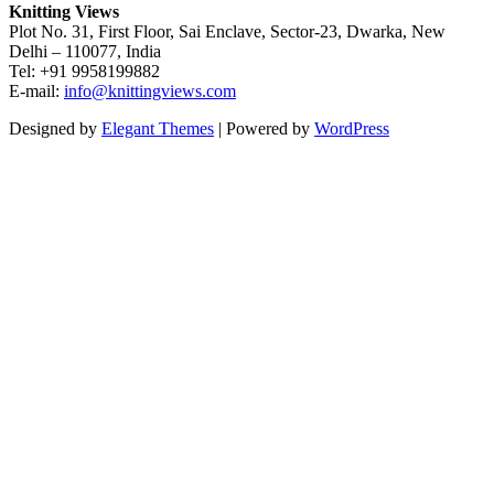
Knitting Views
Plot No. 31, First Floor, Sai Enclave, Sector-23, Dwarka, New
Delhi – 110077, India
Tel: +91 9958199882
E-mail:
info@knittingviews.com
Designed by
Elegant Themes
| Powered by
WordPress