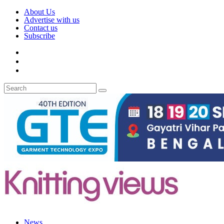
About Us
Advertise with us
Contact us
Subscribe
News