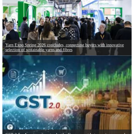
Yarn Expo Spring 2026 concludes, connecting buyers with innovative
selection of sustainable yarns and fibres