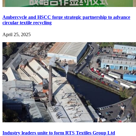
Ambercycle and HSCC forge strategic partnership to advance
circular textile recycling
April 25, 2025
Industry leaders unite to form RTS Textiles Group Ltd