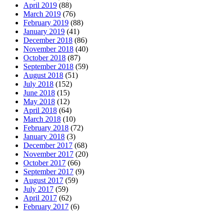
April 2019
(88)
March 2019
(76)
February 2019
(88)
January 2019
(41)
December 2018
(86)
November 2018
(40)
October 2018
(87)
September 2018
(59)
August 2018
(51)
July 2018
(152)
June 2018
(15)
May 2018
(12)
April 2018
(64)
March 2018
(10)
February 2018
(72)
January 2018
(3)
December 2017
(68)
November 2017
(20)
October 2017
(66)
September 2017
(9)
August 2017
(59)
July 2017
(59)
April 2017
(62)
February 2017
(6)