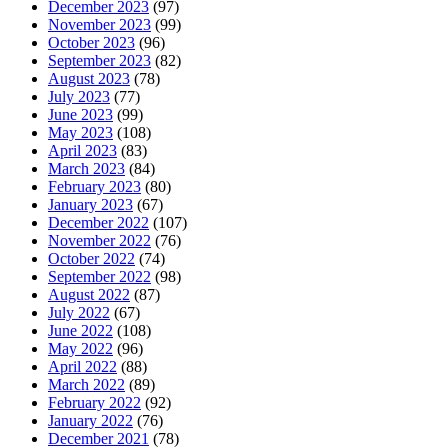
December 2023
(97)
November 2023
(99)
October 2023
(96)
September 2023
(82)
August 2023
(78)
July 2023
(77)
June 2023
(99)
May 2023
(108)
April 2023
(83)
March 2023
(84)
February 2023
(80)
January 2023
(67)
December 2022
(107)
November 2022
(76)
October 2022
(74)
September 2022
(98)
August 2022
(87)
July 2022
(67)
June 2022
(108)
May 2022
(96)
April 2022
(88)
March 2022
(89)
February 2022
(92)
January 2022
(76)
December 2021
(78)