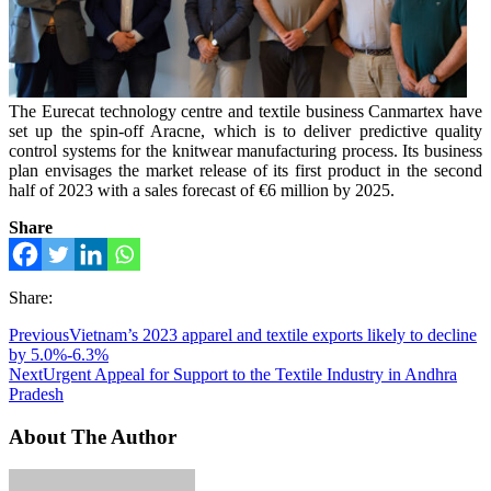
The Eurecat technology centre and textile business Canmartex have
set up the spin-off Aracne, which is to deliver predictive quality
control systems for the knitwear manufacturing process. Its business
plan envisages the market release of its first product in the second
half of 2023 with a sales forecast of €6 million by 2025.
Share
Share:
Previous
Vietnam’s 2023 apparel and textile exports likely to decline
by 5.0%-6.3%
Next
Urgent Appeal for Support to the Textile Industry in Andhra
Pradesh
About The Author