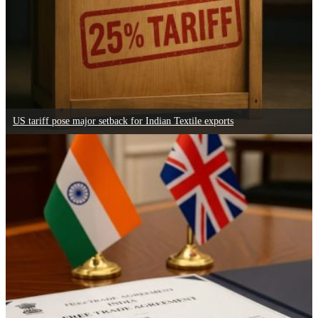
US tariff pose major setback for Indian Textile exports