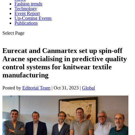
Fashion trends
Technology
Event Report
Up-Coming Events
Publications
Select Page
Eurecat and Canmartex set up spin-off
Aracne specialising in predictive quality
control systems for knitwear textile
manufacturing
Posted by
Editorial Team
|
Oct 31, 2023
|
Global