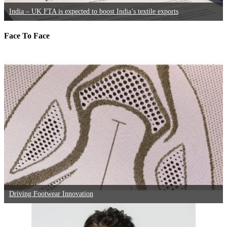
India – UK FTA is expected to boost India’s textile exports
Face To Face
Driving Footwear Innovation