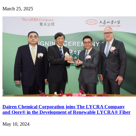
March 25, 2025
Dairen Chemical Corporation joins The LYCRA Company
and Qore® in the Development of Renewable LYCRA® Fiber
May 10, 2024