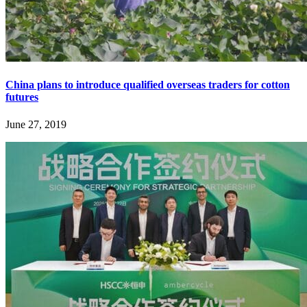
China plans to introduce qualified overseas traders for cotton
futures
June 27, 2019