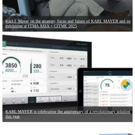
Karl J. Mayer on the strategy, focus and future of KARL MAYER and its
exhibition at ITMA ASIA + CITME 2025
KARL MAYER is celebrating the anniversary of a revolutionary solution
this year