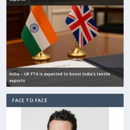
India – UK FTA is expected to boost India’s textile
exports
FACE TO FACE