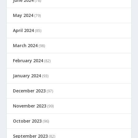
June 2024
(78)
May 2024
(79)
April 2024
(85)
March 2024
(98)
February 2024
(82)
January 2024
(93)
December 2023
(97)
November 2023
(99)
October 2023
(96)
September 2023
(82)