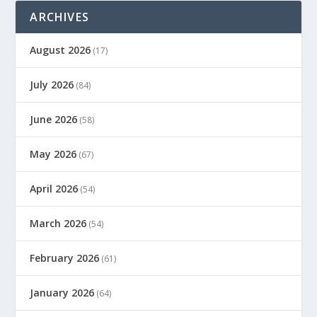
ARCHIVES
August 2026
(17)
July 2026
(84)
June 2026
(58)
May 2026
(67)
April 2026
(54)
March 2026
(54)
February 2026
(61)
January 2026
(64)