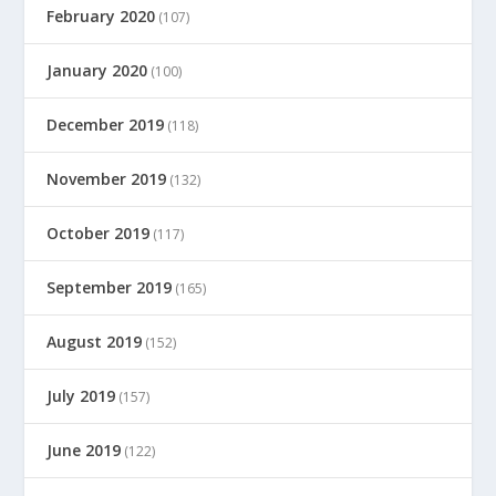
February 2020
(107)
January 2020
(100)
December 2019
(118)
November 2019
(132)
October 2019
(117)
September 2019
(165)
August 2019
(152)
July 2019
(157)
June 2019
(122)