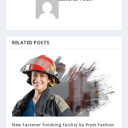
RELATED POSTS
New fastener finishing facility by Prym Fashion