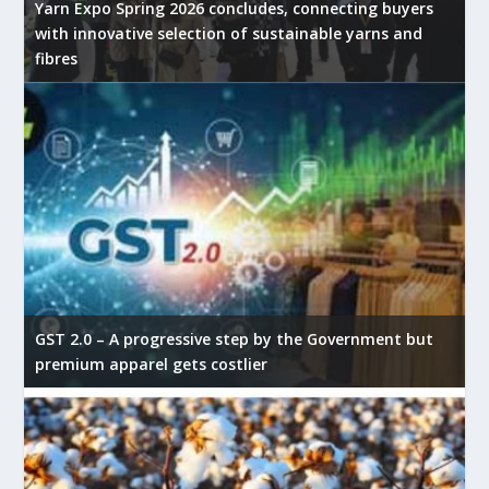
Yarn Expo Spring 2026 concludes, connecting buyers
with innovative selection of sustainable yarns and
fibres
GST 2.0 – A progressive step by the Government but
premium apparel gets costlier