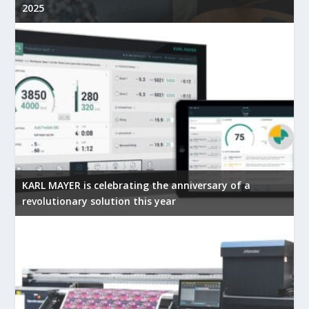
2025
KARL MAYER is celebrating the anniversary of a
revolutionary solution this year