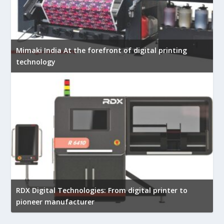
Mimaki India At the forefront of digital printing
technology
RDX Digital Technologies: From digital printer to
pioneer manufacturer