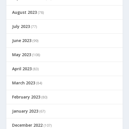
August 2023
(78)
July 2023
(77)
June 2023
(99)
May 2023
(108)
April 2023
(83)
March 2023
(84)
February 2023
(80)
January 2023
(67)
December 2022
(107)