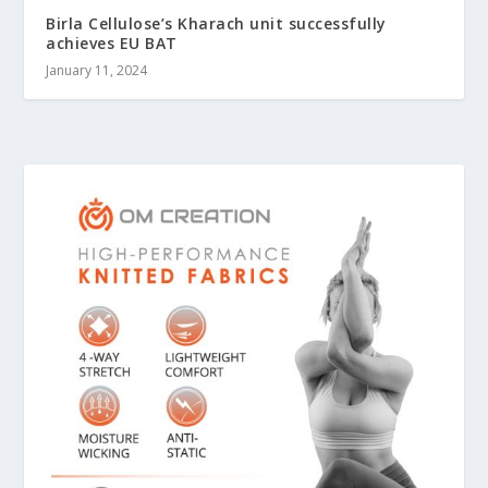
Birla Cellulose’s Kharach unit successfully
achieves EU BAT
January 11, 2024