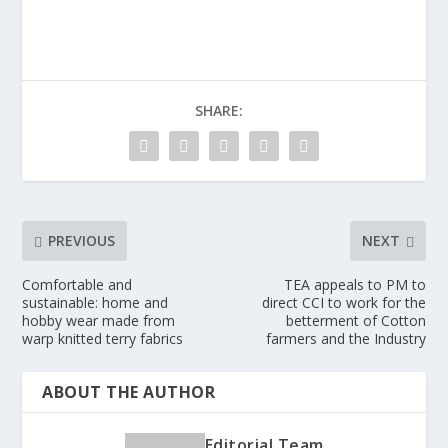
SHARE:
PREVIOUS
NEXT
Comfortable and
TEA appeals to PM to
sustainable: home and
direct CCI to work for the
hobby wear made from
betterment of Cotton
warp knitted terry fabrics
farmers and the Industry
ABOUT THE AUTHOR
Editorial Team