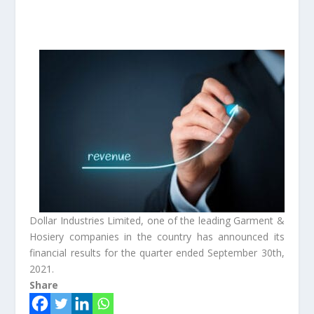
Dollar Industries Limited, one of the leading Garment &
Hosiery companies in the country has announced its
financial results for the quarter ended September 30th,
2021.
Share