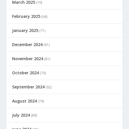
March 2025
(70)
February 2025
(64)
January 2025
(71)
December 2024
(81)
November 2024
(81)
October 2024
(70)
September 2024
(92)
August 2024
(79)
July 2024
(89)