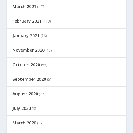
March 2021
(107)
February 2021
(113)
January 2021
(76)
November 2020
(13)
October 2020
(55)
September 2020
(51)
August 2020
(27)
July 2020
(3)
March 2020
(69)