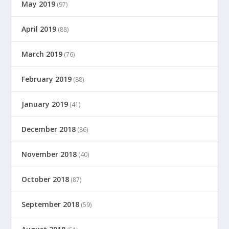
May 2019
(97)
April 2019
(88)
March 2019
(76)
February 2019
(88)
January 2019
(41)
December 2018
(86)
November 2018
(40)
October 2018
(87)
September 2018
(59)