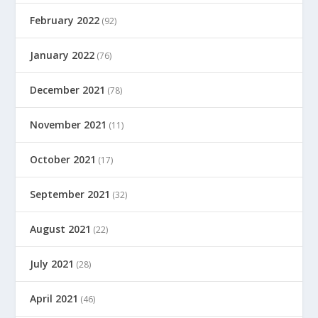
February 2022
(92)
January 2022
(76)
December 2021
(78)
November 2021
(11)
October 2021
(17)
September 2021
(32)
August 2021
(22)
July 2021
(28)
April 2021
(46)