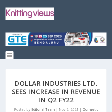
DOLLAR INDUSTRIES LTD.
SEES INCREASE IN REVENUE
IN Q2 FY22
Posted by
Editorial Team
|
Nov 2, 2021
|
Domestic