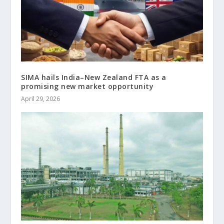
SIMA hails India–New Zealand FTA as a
promising new market opportunity
April 29, 2026