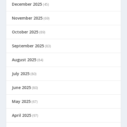
December 2025
(45)
November 2025
(69)
October 2025
(89)
September 2025
(83)
August 2025
(84)
July 2025
(80)
June 2025
(80)
May 2025
(67)
April 2025
(97)