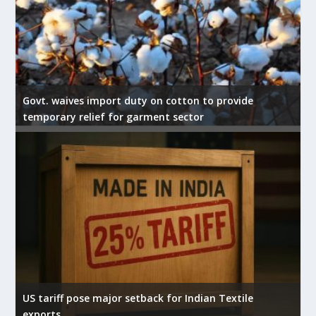
Govt. waives import duty on cotton to provide
temporary relief for garment sector
US tariff pose major setback for Indian Textile
exports