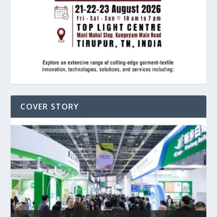
COVER STORY