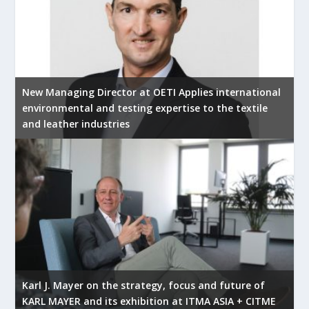
New Managing Director at OETI Applies international
environmental and testing expertise to the textile
and leather industries
Karl J. Mayer on the strategy, focus and future of
KARL MAYER and its exhibition at ITMA ASIA + CITME