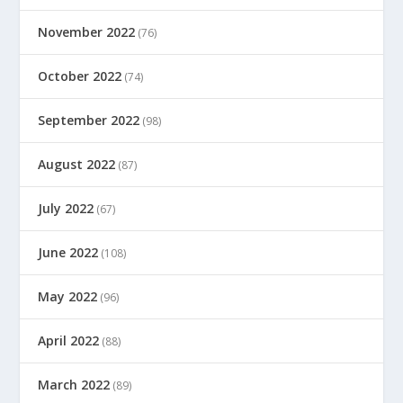
November 2022
(76)
October 2022
(74)
September 2022
(98)
August 2022
(87)
July 2022
(67)
June 2022
(108)
May 2022
(96)
April 2022
(88)
March 2022
(89)