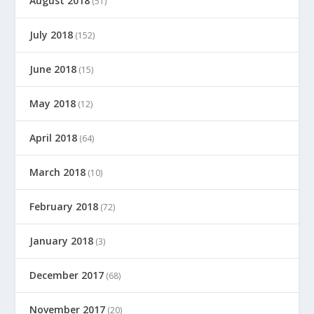
August 2018
(51)
July 2018
(152)
June 2018
(15)
May 2018
(12)
April 2018
(64)
March 2018
(10)
February 2018
(72)
January 2018
(3)
December 2017
(68)
November 2017
(20)