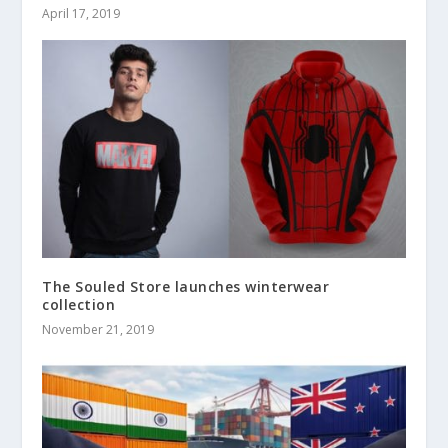
April 17, 2019
The Souled Store launches winterwear
collection
November 21, 2019