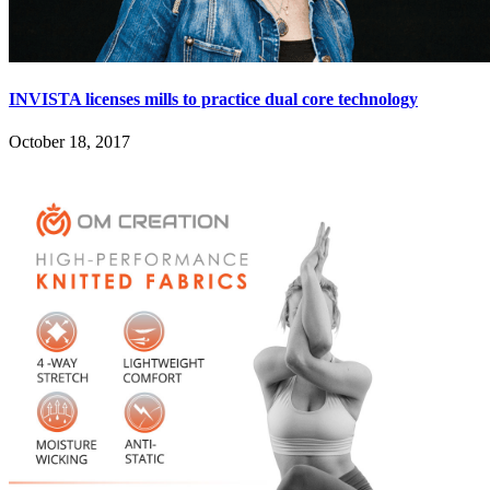
INVISTA licenses mills to practice dual core technology
October 18, 2017