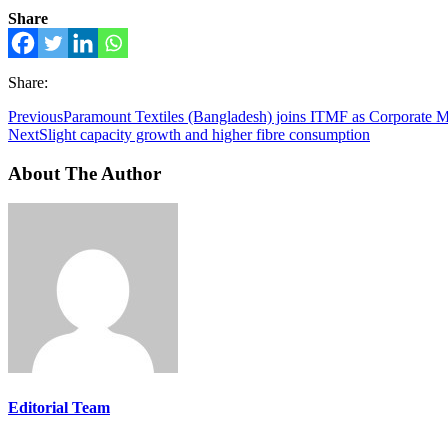
Share
Share:
Previous
Paramount Textiles (Bangladesh) joins ITMF as Corporate 
Next
Slight capacity growth and higher fibre consumption
About The Author
Editorial Team