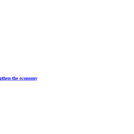
ngthen the economy