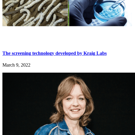
The screening technology developed by Kraig Labs
March 9, 2022