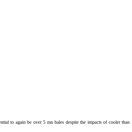
ntial to again be over 5 mn bales despite the impacts of cooler than