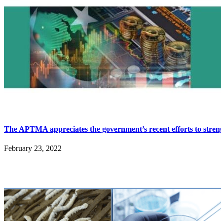
The APTMA appreciates the government’s recent efforts to stre
February 23, 2022