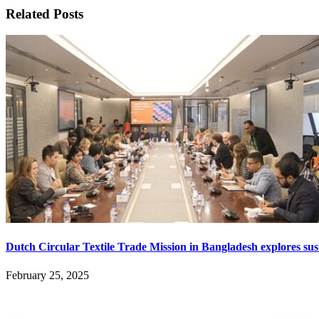
Related Posts
Dutch Circular Textile Trade Mission in Bangladesh explores sust
February 25, 2025