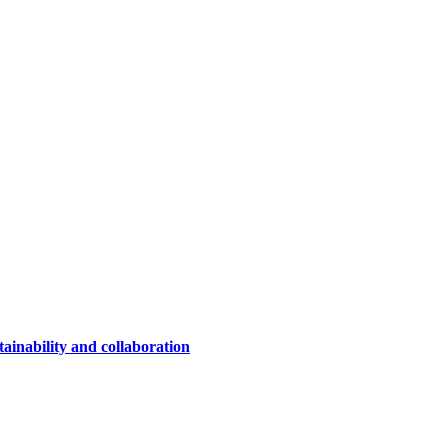
ainability and collaboration