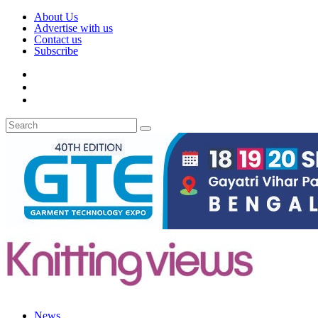
About Us
Advertise with us
Contact us
Subscribe
News