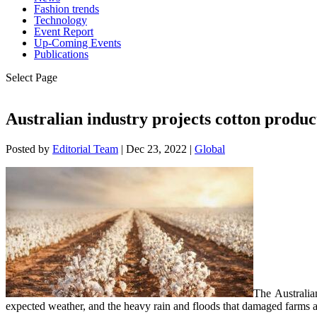
Fashion trends
Technology
Event Report
Up-Coming Events
Publications
Select Page
Australian industry projects cotton produc
Posted by
Editorial Team
|
Dec 23, 2022
|
Global
The Australia
expected weather, and the heavy rain and floods that damaged farms an