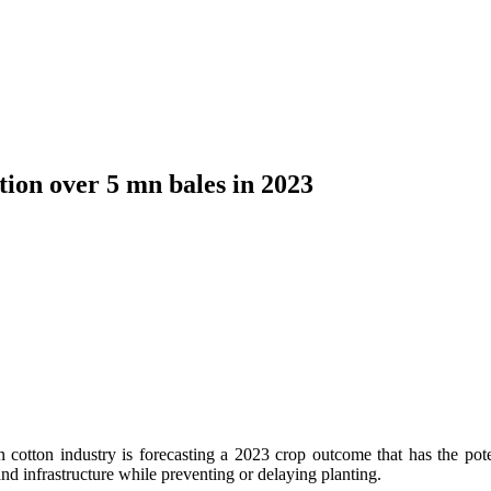
tion over 5 mn bales in 2023
n cotton industry is forecasting a 2023 crop outcome that has the pote
d infrastructure while preventing or delaying planting.