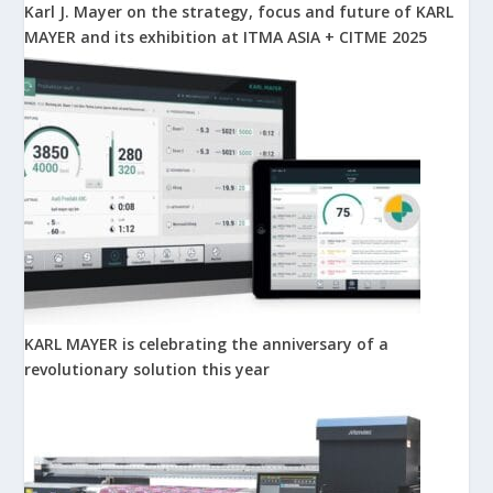
Karl J. Mayer on the strategy, focus and future of KARL
MAYER and its exhibition at ITMA ASIA + CITME 2025
KARL MAYER is celebrating the anniversary of a
revolutionary solution this year