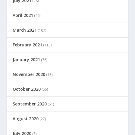
July 2021
(28)
April 2021
(46)
March 2021
(107)
February 2021
(113)
January 2021
(76)
November 2020
(13)
October 2020
(55)
September 2020
(51)
August 2020
(27)
July 2020
(3)