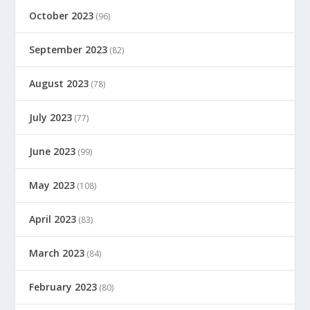
October 2023
(96)
September 2023
(82)
August 2023
(78)
July 2023
(77)
June 2023
(99)
May 2023
(108)
April 2023
(83)
March 2023
(84)
February 2023
(80)