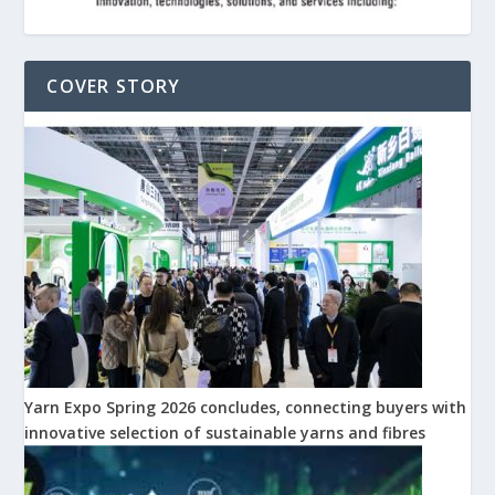
COVER STORY
Yarn Expo Spring 2026 concludes, connecting buyers with
innovative selection of sustainable yarns and fibres