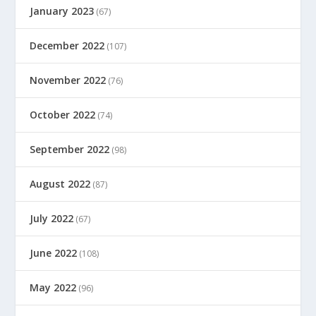
January 2023
(67)
December 2022
(107)
November 2022
(76)
October 2022
(74)
September 2022
(98)
August 2022
(87)
July 2022
(67)
June 2022
(108)
May 2022
(96)