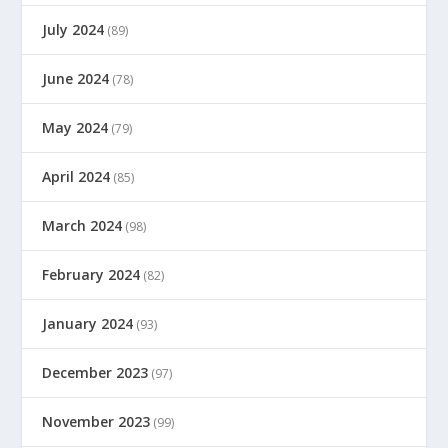
July 2024
(89)
June 2024
(78)
May 2024
(79)
April 2024
(85)
March 2024
(98)
February 2024
(82)
January 2024
(93)
December 2023
(97)
November 2023
(99)