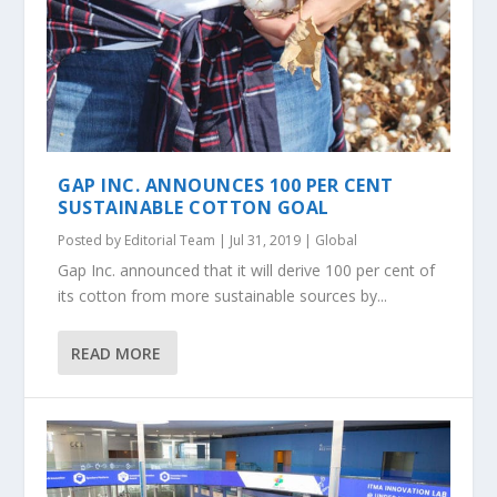
GAP INC. ANNOUNCES 100 PER CENT
SUSTAINABLE COTTON GOAL
Posted by
Editorial Team
|
Jul 31, 2019
|
Global
Gap Inc. announced that it will derive 100 per cent of
its cotton from more sustainable sources by...
READ MORE