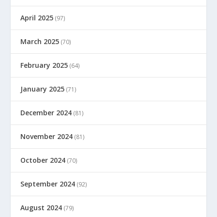
April 2025
(97)
March 2025
(70)
February 2025
(64)
January 2025
(71)
December 2024
(81)
November 2024
(81)
October 2024
(70)
September 2024
(92)
August 2024
(79)