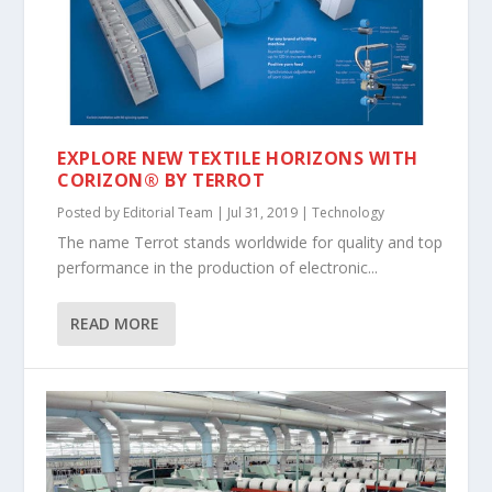
EXPLORE NEW TEXTILE HORIZONS WITH
CORIZON® BY TERROT
Posted by
Editorial Team
|
Jul 31, 2019
|
Technology
The name Terrot stands worldwide for quality and top
performance in the production of electronic...
READ MORE