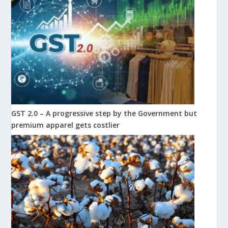
GST 2.0 – A progressive step by the Government but
premium apparel gets costlier