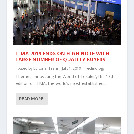
ITMA 2019 ENDS ON HIGH NOTE WITH
LARGE NUMBER OF QUALITY BUYERS
Posted by
Editorial Team
|
Jul 31, 2019
|
Technology
Themed ‘Innovating the World of Textiles’, the 18th
edition of ITMA, the world’s most established...
READ MORE