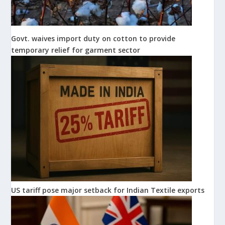
Govt. waives import duty on cotton to provide
temporary relief for garment sector
US tariff pose major setback for Indian Textile exports