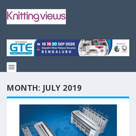
MONTH:
JULY 2019