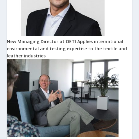
New Managing Director at OETI Applies international
environmental and testing expertise to the textile and
leather industries