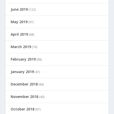
June 2019
(122)
May 2019
(97)
April 2019
(88)
March 2019
(76)
February 2019
(88)
January 2019
(41)
December 2018
(86)
November 2018
(40)
October 2018
(87)