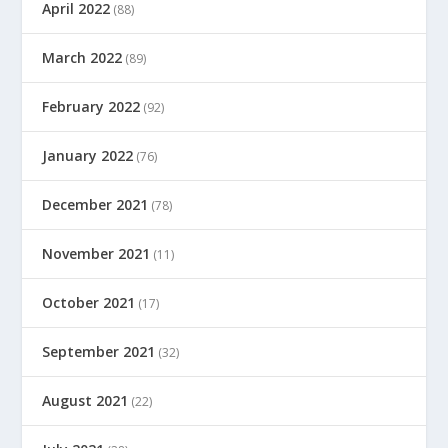
April 2022
(88)
March 2022
(89)
February 2022
(92)
January 2022
(76)
December 2021
(78)
November 2021
(11)
October 2021
(17)
September 2021
(32)
August 2021
(22)