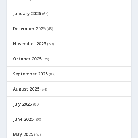
January 2026
(64)
December 2025
(45)
November 2025
(69)
October 2025
(89)
September 2025
(83)
August 2025
(84)
July 2025
(80)
June 2025
(80)
May 2025
(67)