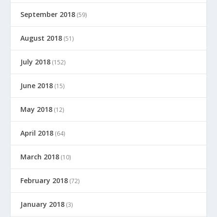
September 2018
(59)
August 2018
(51)
July 2018
(152)
June 2018
(15)
May 2018
(12)
April 2018
(64)
March 2018
(10)
February 2018
(72)
January 2018
(3)