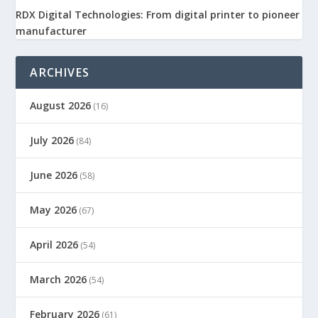
RDX Digital Technologies: From digital printer to pioneer
manufacturer
ARCHIVES
August 2026
(16)
July 2026
(84)
June 2026
(58)
May 2026
(67)
April 2026
(54)
March 2026
(54)
February 2026
(61)