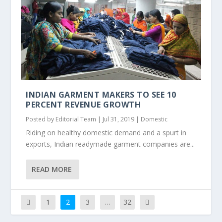
INDIAN GARMENT MAKERS TO SEE 10
PERCENT REVENUE GROWTH
Posted by
Editorial Team
|
Jul 31, 2019
|
Domestic
Riding on healthy domestic demand and a spurt in
exports, Indian readymade garment companies are...
READ MORE
1
2
3
…
32