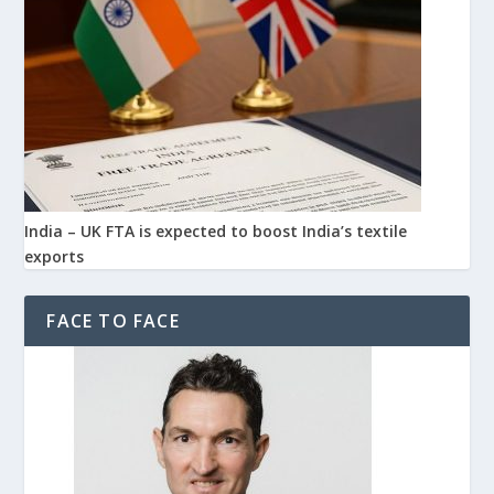
India – UK FTA is expected to boost India’s textile
exports
FACE TO FACE