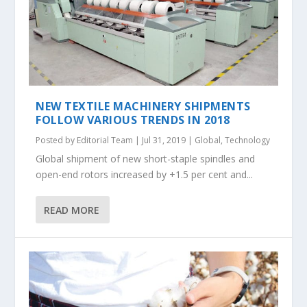
NEW TEXTILE MACHINERY SHIPMENTS
FOLLOW VARIOUS TRENDS IN 2018
Posted by
Editorial Team
|
Jul 31, 2019
|
Global
,
Technology
Global shipment of new short-staple spindles and
open-end rotors increased by +1.5 per cent and...
READ MORE