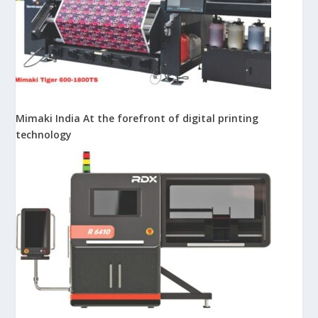
Mimaki India At the forefront of digital printing
technology