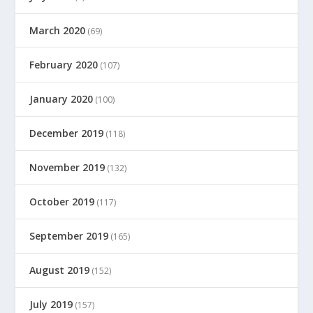
March 2020
(69)
February 2020
(107)
January 2020
(100)
December 2019
(118)
November 2019
(132)
October 2019
(117)
September 2019
(165)
August 2019
(152)
July 2019
(157)